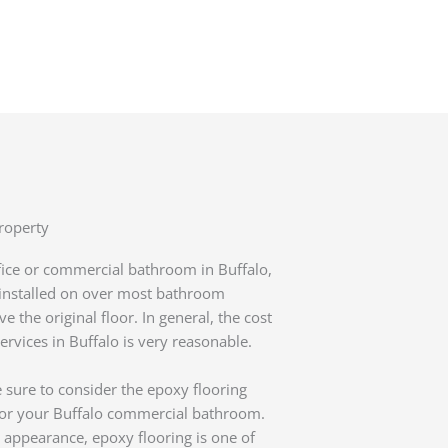
roperty
ffice or commercial bathroom in Buffalo,
y installed on over most bathroom
 the original floor. In general, the cost
vices in Buffalo is very reasonable.
 sure to consider the epoxy flooring
 for your Buffalo commercial bathroom.
appearance, epoxy flooring is one of