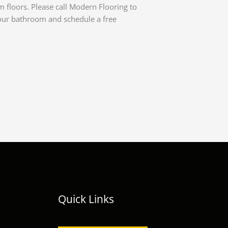
m floors. Please call Modern Flooring to
our bathroom and schedule a free
Quick Links