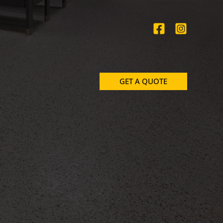
GET A QUOTE