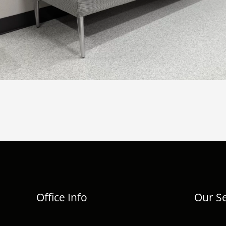
Office Info
Our Se