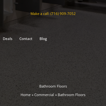
Make a call: (716) 909-7052
Deals
Contact
Blog
Bathroom Floors
Home
Commercial
Bathroom Floors