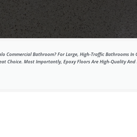
lo Commercial Bathroom? For Large, High-Traffic Bathrooms In Off
reat Choice. Most Importantly, Epoxy Floors Are High-Quality And