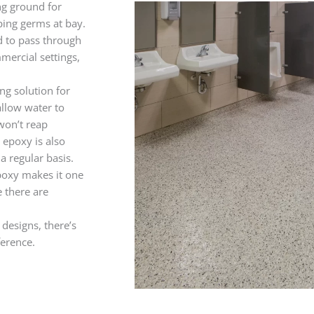
ng ground for
eping germs at bay.
d to pass through
mercial settings,
ng solution for
allow water to
 won’t reap
 epoxy is also
a regular basis.
epoxy makes it one
 there are
 designs, there’s
ference.