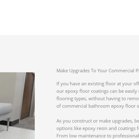
Make Upgrades To Your Commercial P
If you have an existing floor at your o
our epoxy floor coatings can be easil
flooring types, without having to remove
of commercial bathroom epoxy floor ser
As you construct or make upgrades, be
options like epoxy resin and coatings
From low maintenance to professional 