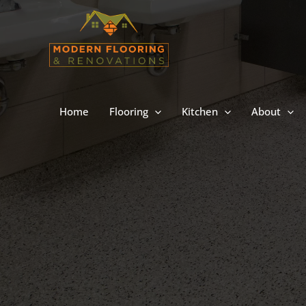
Skip
to
content
Home
Flooring
Kitchen
About