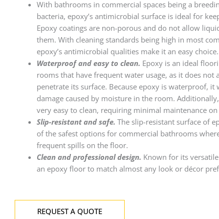
With bathrooms in commercial spaces being a breedi
bacteria, epoxy’s antimicrobial surface is ideal for ke
Epoxy coatings are non-porous and do not allow liqui
them. With cleaning standards being high in most com
epoxy’s antimicrobial qualities make it an easy choice.
Waterproof and easy to clean.
Epoxy is an ideal floori
rooms that have frequent water usage, as it does not 
penetrate its surface. Because epoxy is waterproof, it
damage caused by moisture in the room. Additionally,
very easy to clean, requiring minimal maintenance on 
Slip-resistant and safe.
The slip-resistant surface of 
of the safest options for commercial bathrooms where
frequent spills on the floor.
Clean and professional design.
Known for its versatile
an epoxy floor to match almost any look or décor pre
REQUEST A QUOTE