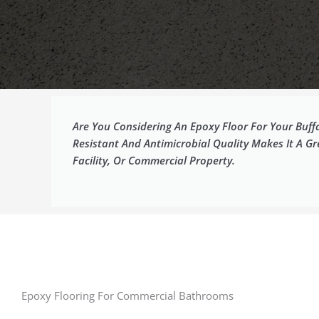
Are You Considering An Epoxy Floor For Your Buffa
Resistant And Antimicrobial Quality Makes It A G
Facility, Or Commercial Property.
Epoxy Flooring For Commercial Bathrooms