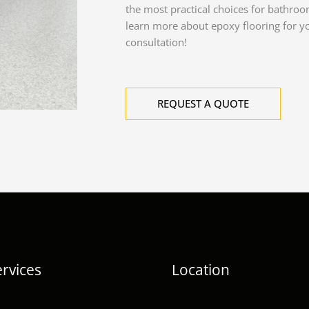
the most practical choices for bathroo
learn more about epoxy flooring for y
consultation!
REQUEST A QUOTE
rvices
Location