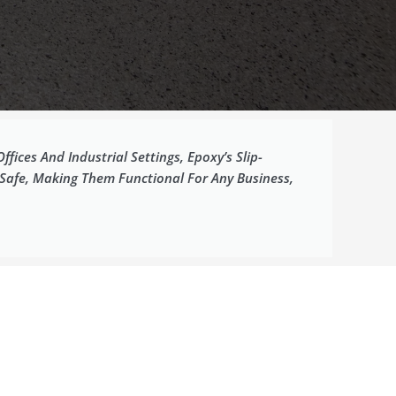
ices And Industrial Settings, Epoxy’s Slip-
 Safe, Making Them Functional For Any Business,