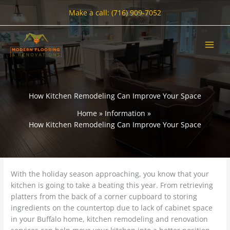
Skip
Make a call: (716) 909-7052
to
content
How Kitchen Remodeling Can Improve Your Space
Home
Information
How Kitchen Remodeling Can Improve Your Space
With the holiday season approaching, you know that your
kitchen is going to take a beating this year. From retrieving
platters from the back of a corner cupboard to storing
ingredients on the countertop due to lack of cabinet space
in your Buffalo home, kitchen remodeling and renovation