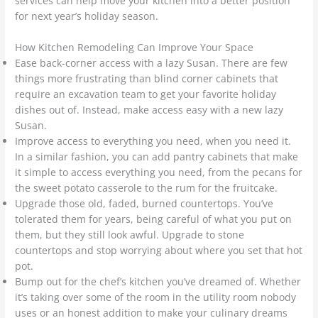
services can help move your kitchen into a better position
for next year’s holiday season.
How Kitchen Remodeling Can Improve Your Space
Ease back-corner access with a lazy Susan. There are few
things more frustrating than blind corner cabinets that
require an excavation team to get your favorite holiday
dishes out of. Instead, make access easy with a new lazy
Susan.
Improve access to everything you need, when you need it.
In a similar fashion, you can add pantry cabinets that make
it simple to access everything you need, from the pecans for
the sweet potato casserole to the rum for the fruitcake.
Upgrade those old, faded, burned countertops. You’ve
tolerated them for years, being careful of what you put on
them, but they still look awful. Upgrade to stone
countertops and stop worrying about where you set that hot
pot.
Bump out for the chef’s kitchen you’ve dreamed of. Whether
it’s taking over some of the room in the utility room nobody
uses or an honest addition to make your culinary dreams