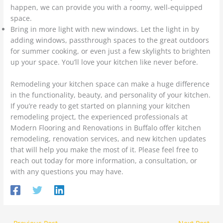
happen, we can provide you with a roomy, well-equipped
space.
Bring in more light with new windows. Let the light in by
adding windows, passthrough spaces to the great outdoors
for summer cooking, or even just a few skylights to brighten
up your space. You’ll love your kitchen like never before.
Remodeling your kitchen space can make a huge difference
in the functionality, beauty, and personality of your kitchen.
If you’re ready to get started on planning your kitchen
remodeling project, the experienced professionals at
Modern Flooring and Renovations in Buffalo offer kitchen
remodeling, renovation services, and new kitchen updates
that will help you make the most of it. Please feel free to
reach out today for more information, a consultation, or
with any questions you may have.