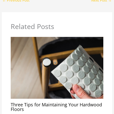
←
Previous Post
Next Post
→
Related Posts
Three Tips for Maintaining Your Hardwood
Floors