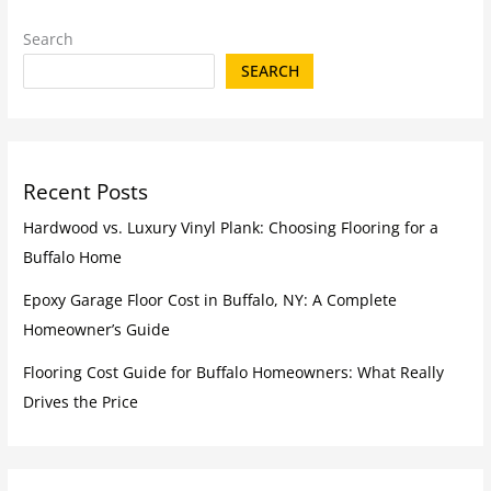
Search
SEARCH
Recent Posts
Hardwood vs. Luxury Vinyl Plank: Choosing Flooring for a
Buffalo Home
Epoxy Garage Floor Cost in Buffalo, NY: A Complete
Homeowner’s Guide
Flooring Cost Guide for Buffalo Homeowners: What Really
Drives the Price