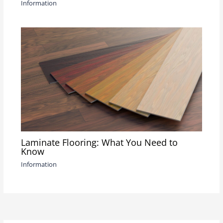
Information
Laminate Flooring: What You Need to
Know
Information