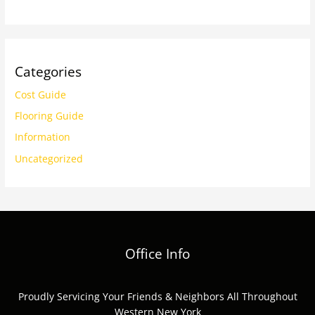
Categories
Cost Guide
Flooring Guide
Information
Uncategorized
Office Info
Proudly Servicing Your Friends & Neighbors All Throughout
Western New York