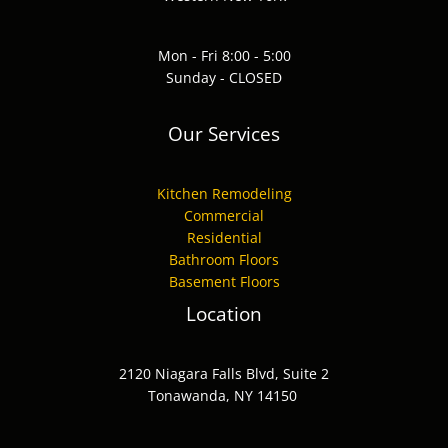
Mon - Fri 8:00 - 5:00
Sunday - CLOSED
Our Services
Kitchen Remodeling
Commercial
Residential
Bathroom Floors
Basement Floors
Location
2120 Niagara Falls Blvd, Suite 2
Tonawanda, NY 14150