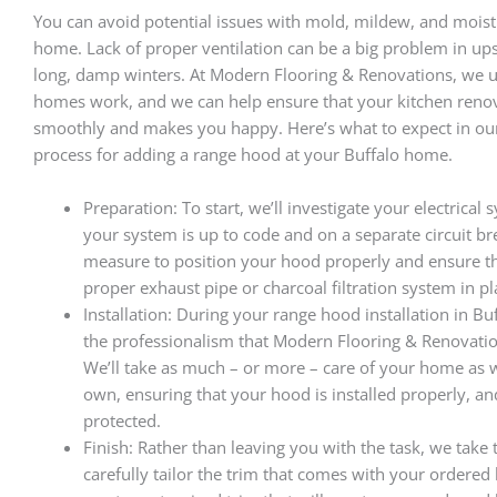
You can avoid potential issues with mold, mildew, and moist
home. Lack of proper ventilation can be a big problem in up
long, damp winters. At Modern Flooring & Renovations, we
homes work, and we can help ensure that your kitchen reno
smoothly and makes you happy. Here’s what to expect in our
process for adding a range hood at your Buffalo home.
Preparation: To start, we’ll investigate your electrical
your system is up to code and on a separate circuit br
measure to position your hood properly and ensure t
proper exhaust pipe or charcoal filtration system in pl
Installation: During your range hood installation in Buf
the professionalism that Modern Flooring & Renovatio
We’ll take as much – or more – care of your home as
own, ensuring that your hood is installed properly, a
protected.
Finish: Rather than leaving you with the task, we take 
carefully tailor the trim that comes with your ordered