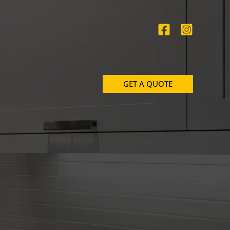
GET A QUOTE