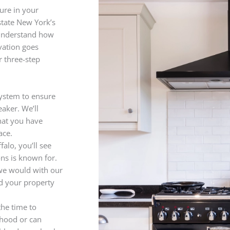
ure in your
state New York’s
 understand how
vation goes
 three-step
 system to ensure
eaker. We’ll
hat you have
ace.
falo, you’ll see
ns is known for.
 we would with our
nd your property
the time to
 hood or can