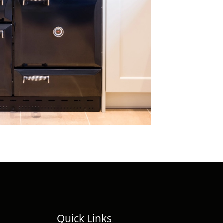
Quick Links