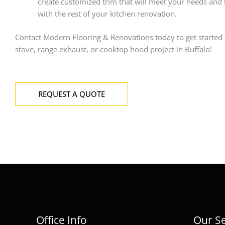
create customized trim that will meet your needs and
with the rest of your kitchen renovation.
Contact Modern Flooring & Renovations today to get started
stove, range exhaust, or cooktop hood project in Buffalo!
REQUEST A QUOTE
Office Info
Our Se