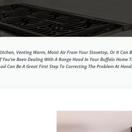
Kitchen, Venting Warm, Moist Air From Your Stovetop, Or It Can
If You’ve Been Dealing With A Range Hood In Your Buffalo Home Th
od Can Be A Great First Step To Correcting The Problem At Hand