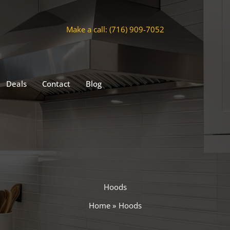
Make a call: (716) 909-7052
Deals
Contact
Blog
Hoods
Home
Hoods