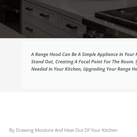
A Range Hood Can Be A Simple Appliance In Your 
Stand Out, Creating A Focal Point For The Room. 
Needed In Your Kitchen, Upgrading Your Range Ho
By Drawing Moisture And Heat Out Of Your Kitchen