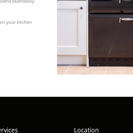
 blend seamlessly
 on your kitchen
rvices
Location