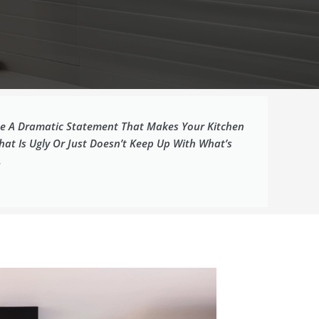
 Be A Dramatic Statement That Makes Your Kitchen
at Is Ugly Or Just Doesn’t Keep Up With What’s
.