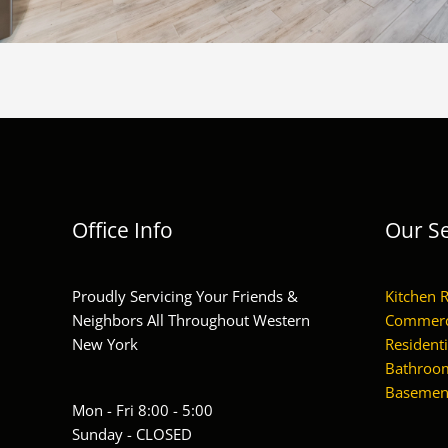
Office Info
Our Se
Proudly Servicing Your Friends &
Kitchen 
Neighbors All Throughout Western
Commerc
New York
Residenti
Bathroom
Basement
Mon - Fri 8:00 - 5:00
Sunday - CLOSED