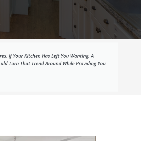
es. If Your Kitchen Has Left You Wanting, A
ould Turn That Trend Around While Providing You