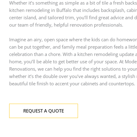
Whether it’s something as simple as a bit of tile a fresh back
kitchen remodeling
in Buffalo that includes backsplash, cabi
center island, and tailored trim, you’ll find great advice and
our team of friendly, helpful renovation professionals.
Imagine an airy, open space where the kids can do homewor
can be put together, and family meal preparation feels a littl
celebration than a chore. With a kitchen remodeling update a
home, you’ll be able to get better use of your space. At Mod
Renovations, we can help you find the right solutions to you
whether it’s the double over you’ve always wanted, a stylish
beautiful tile finish to accent your cabinets and countertops.
REQUEST A QUOTE