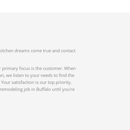
kitchen dreams come true and contact
r primary focus is the customer. When
n, we listen to your needs to find the
Your satisfaction is our top priority,
remodeling job in Buffalo until you’re