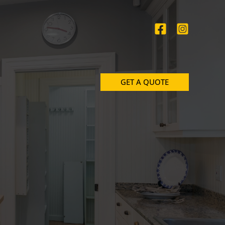
GET A QUOTE