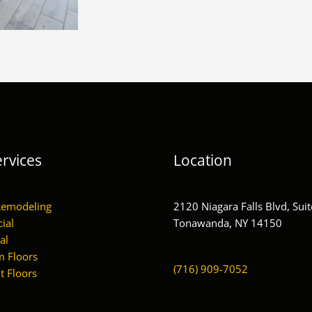
rvices
Location
Remodeling
2120 Niagara Falls Blvd, Suit
ial
Tonawanda, NY 14150
al
 Floors
(716) 909-7052
 Floors