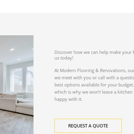
Discover how we can help make your 
us today!
At Modern Flooring & Renovations, ou
we meet with you or call with a questio
best options available for your budget. 
which is why we won’t leave a kitchen 
happy with it.
REQUEST A QUOTE