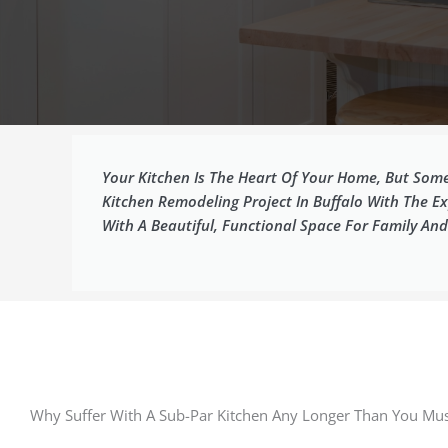
Your Kitchen Is The Heart Of Your Home, But Somet
Kitchen Remodeling Project In Buffalo With The 
With A Beautiful, Functional Space For Family And
Why Suffer With A Sub-Par Kitchen Any Longer Than You Mus