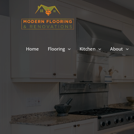
Skip
to
content
Home
Flooring
Kitchen
About