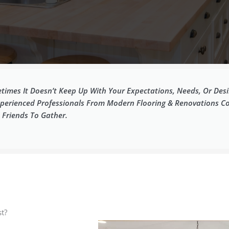
imes It Doesn’t Keep Up With Your Expectations, Needs, Or Desir
Experienced Professionals From Modern Flooring & Renovations C
 Friends To Gather.
t?