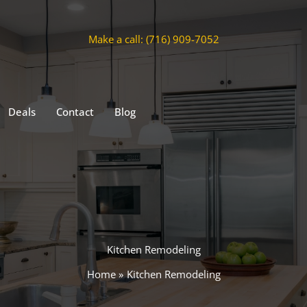
Make a call: (716) 909-7052
Deals
Contact
Blog
Kitchen Remodeling
Home
Kitchen Remodeling