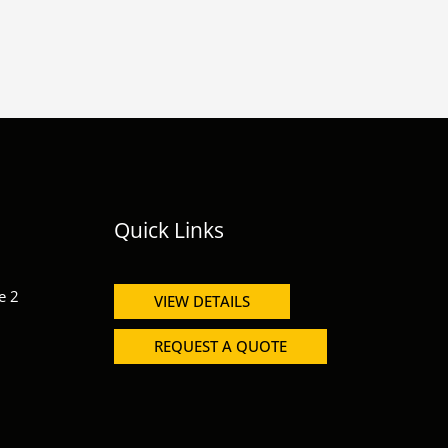
Quick Links
e 2
VIEW DETAILS
REQUEST A QUOTE