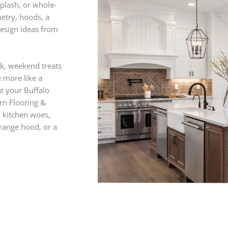
splash, or whole-
netry, hoods, a
 design ideas from
k, weekend treats
e more like a
t your Buffalo
ern Flooring &
r kitchen woes,
 range hood, or a