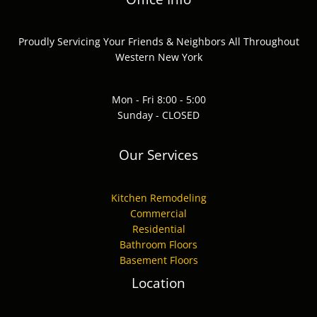
Proudly Servicing Your Friends & Neighbors All Throughout
Western New York
Mon - Fri 8:00 - 5:00
Sunday - CLOSED
Our Services
Kitchen Remodeling
Commercial
Residential
Bathroom Floors
Basement Floors
Location