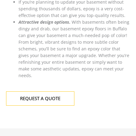
If you’re planning to update your basement without
spending thousands of dollars, epoxy is a very cost-
effective option that can give you top-quality results.
Attractive design options.
With basements often being
dingy and drab, our basement epoxy floors in Buffalo
can give your basement a much-needed pop of color!
From bright, vibrant designs to more subtle color
schemes, you’ll be sure to find an epoxy color that
gives your basement a major upgrade. Whether you’re
refinishing your entire basement or simply want to
make some aesthetic updates, epoxy can meet your
needs.
REQUEST A QUOTE