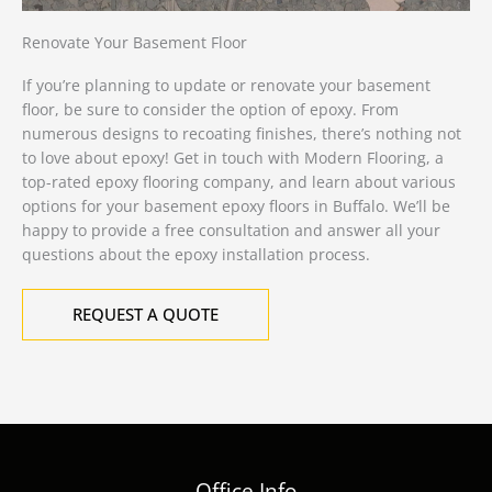
Renovate Your Basement Floor
If you’re planning to update or
renovate your basement
floor
, be sure to consider the option of epoxy. From
numerous designs to recoating finishes, there’s nothing not
to love about epoxy! Get in touch with Modern Flooring, a
top-rated epoxy flooring company, and learn about various
options for your basement epoxy floors in Buffalo. We’ll be
happy to provide a free consultation and answer all your
questions about the epoxy installation process.
REQUEST A QUOTE
Office Info