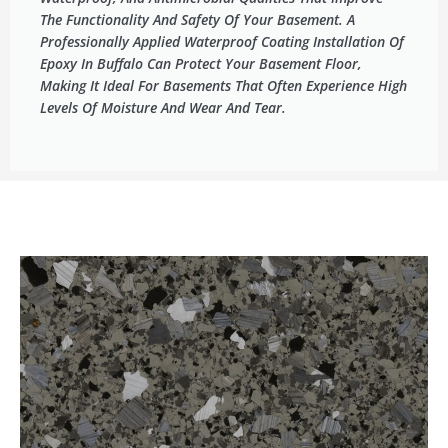
The Functionality And Safety Of Your Basement. A
Professionally Applied Waterproof Coating Installation Of
Epoxy In Buffalo Can Protect Your Basement Floor,
Making It Ideal For Basements That Often Experience High
Levels Of Moisture And Wear And Tear.