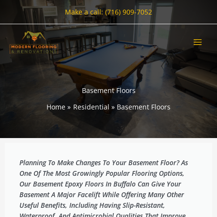
Skip
Make a call: (716) 909-7052
to
content
Basement Floors
Home
Residential
Basement Floors
Planning To Make Changes To Your Basement Floor? As
One Of The Most Growingly Popular Flooring Options,
Our Basement Epoxy Floors In Buffalo Can Give Your
Basement A Major Facelift While Offering Many Other
Useful Benefits, Including Having Slip-Resistant,
Waterproof, And Antimicrobial Qualities That Improve