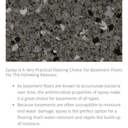
Epoxy Is A Very Practical Flooring Choice For Basement Floors
For The Following Reasons:
As basement floors are known to accumulate bacteria
over time, the antimicrobial properties of epoxy make
it a
great choice for basements
of all types.
Because basements are often susceptible to moisture
and water damage, epoxy is the perfect option for a
flooring that’s water-resistant and repels the build-up
of moisture.