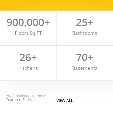
900,000
+
25
+
Floors Sq FT
Bathrooms
26
+
70
+
Kitchens
Basements
From Timeless To Trendy
Featured Services
VIEW ALL