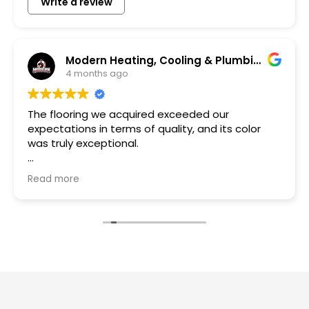
Write a review
Modern Heating, Cooling & Plumbing LLC
bob lup
4 months ago
I had him do a bathroom remodel and Serg d
olor
fantastic job. Made sure the tiles I chose was
exactly what I asked for. He got the material
the skill.
Read more
rough us
Owner's reply
Thank you bob for trusting us with your home