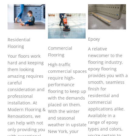
Epoxy
Residential
Flooring
Commercial
A relative
Flooring
newcomer to the
Your floors work
flooring industry,
hard and keeping
High-traffic
epoxy flooring
them looking
commercial spaces
provides you with a
amazing requires
require high-
smooth, seamless
careful
performance
finish for
consideration and
flooring to keep up
residential and
professional
with the demands
commercial
installation. At
placed on them.
applications alike.
Modern Flooring &
With the winter
Available in a
Renovations, we
and seasonal
range of epoxy
can help with not
weather in upstate
types and colors,
only providing you
New York, your
you’re certain to