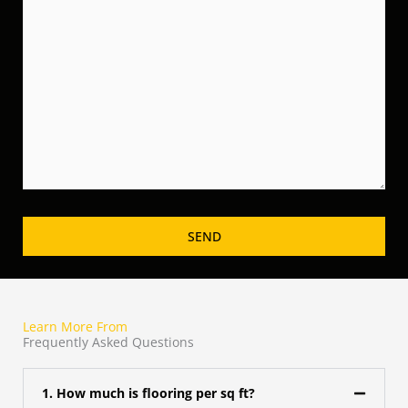
Learn More From
Frequently Asked Questions
1. How much is flooring per sq ft?