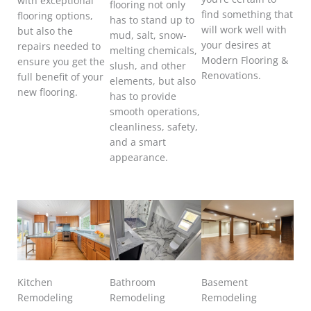
with exceptional
flooring not only
find something that
flooring options,
has to stand up to
will work well with
but also the
mud, salt, snow-
your desires at
repairs needed to
melting chemicals,
Modern Flooring &
ensure you get the
slush, and other
Renovations.
full benefit of your
elements, but also
new flooring.
has to provide
smooth operations,
cleanliness, safety,
and a smart
appearance.
Kitchen
Bathroom
Basement
Remodeling
Remodeling
Remodeling