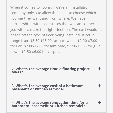
When it comes to flooring, we’re an installation
company only. We allow the client to choose which
flooring they want and from where. We have
partnerships with local stores that we can connect
you with to make the right decision. The cost would be
based off the type of floor being installed. It could
range from $3.50-$15.00 for hardwood, $2.00-$7.00
for LVP, $2.00-$7.00 for laminate, $2.50-$5.50 for glue
down, $2.50-$6.00 for carpet.
2. What's the average time a flooring project
takes?
3. What's the average cost of a bathroom,
basement or kitchen remodel?
4. What's the average renovation time for a
bathroom, basement or kitchen remodel?