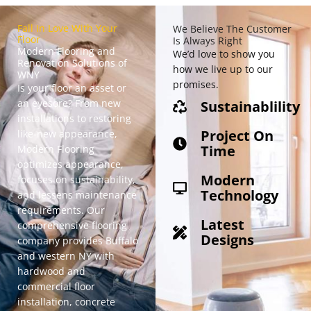
Fall In Love With Your
We Believe The Customer
Floor
Is Always Right
Modern Flooring and
We’d love to show you
Renovation Solutions of
how we live up to our
WNY
promises.
Is your floor an asset or
an eyesore? From new
Sustainablility
installations to restoring
Project On
like-new appearance,
Time
Modern Flooring
optimizes appearance
,
Modern
focuses on sustainability,
Technology
and lessens maintenance
requirements. Our
Latest
comprehensive flooring
Designs
company provides Buffalo
and western NY with
hardwood and
commercial floor
installation, concrete