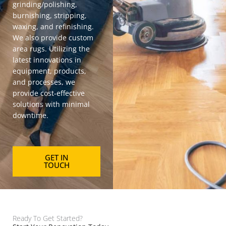
grinding/polishing,
burnishing, stripping,
waxing, and refinishing.
We also provide
custom
area rugs
. Utilizing the
latest innovations in
equipment, products,
and processes, we
provide cost-effective
solutions with minimal
downtime.
GET IN
TOUCH
Ready To Get Started?