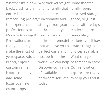
Whether it’s a new
Whether you’ve got
Home theater,
backsplash or an
a large family that
family room,
entire kitchen
needs more
improved storage
remodeling project,
functionality
and
space, or guest
the experienced
storage from your
suite: with today’s
professionals at
bathroom, or you
modern basement
Modern Flooring &
need a master
remodeling
Renovations are
bathroom remodel
options, you’ll have
ready to help you
that will give you a
a wide range of
make the most of
perfect oasis and
choices available.
your space.
Add an
escape from the
What can your
island, enjoy a
world, we can help.
basement become?
custom range
Discover our range
Our renovation
hood, or simply
of available
experts are ready
add some
bathroom services
to help you find it.
luxurious new
today.
countertops.