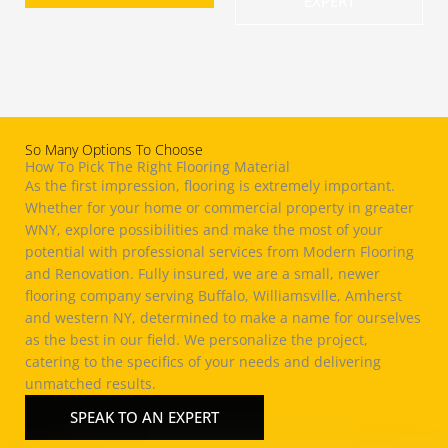
EXPERT
So Many Options To Choose
How To Pick The Right Flooring Material
As the first impression, flooring is extremely important.
Whether for
your home
or commercial property in greater
WNY, explore possibilities and make the most of your
potential with professional services from Modern Flooring
and
Renovation
. Fully insured, we are a small, newer
flooring company serving Buffalo,
Williamsville
,
Amherst
and western NY, determined to make a name for ourselves
as the best in our field. We personalize the project,
catering to the specifics of your needs and delivering
unmatched results.
SPEAK TO AN EXPERT