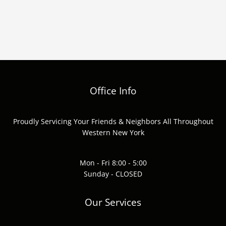
Office Info
Proudly Servicing Your Friends & Neighbors All Throughout
Western New York
Mon - Fri 8:00 - 5:00
Sunday - CLOSED
Our Services