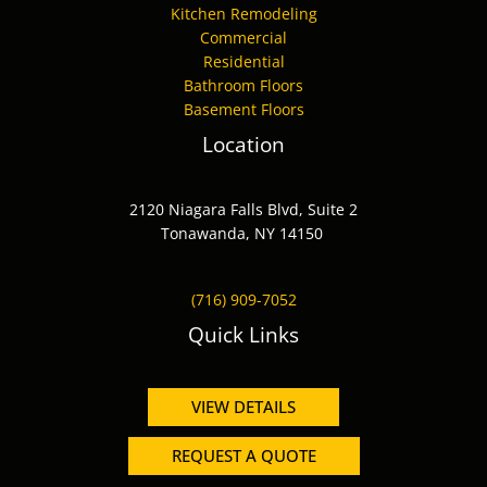
Kitchen Remodeling
Commercial
Residential
Bathroom Floors
Basement Floors
Location
2120 Niagara Falls Blvd, Suite 2
Tonawanda, NY 14150
(716) 909-7052
Quick Links
VIEW DETAILS
REQUEST A QUOTE