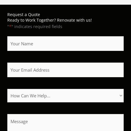
Request a Quote
Ready to Work Together? Renovate with us!
"
*
" indicates required fields
Your
Name
*
Your
Email
Address
*
How
Can
We
Help?
Message
*
*