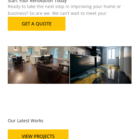
Start Your Renovation Today
Ready to take the next step in improving your home or
business? So are we. We can’t wait to meet you!
GET A QUOTE
Our Latest Works
VIEW PROJECTS