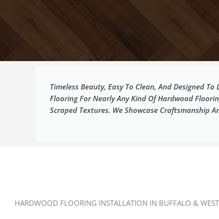
Timeless Beauty, Easy To Clean, And Designed To
Flooring For Nearly Any Kind Of Hardwood Floori
Scraped Textures. We Showcase Craftsmanship And 
HARDWOOD FLOORING INSTALLATION IN BUFFALO & WEST