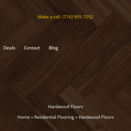
Make a call: (716) 909-7052
Deals
Contact
Blog
Hardwood Floors
Home
Residential Flooring
Hardwood Floors