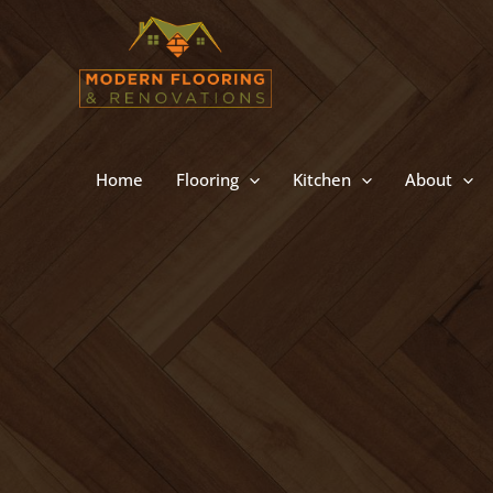
Skip
to
content
Home
Flooring
Kitchen
About