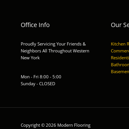
Office Info
Our Se
Proudly Servicing Your Friends &
Kitchen 
Neighbors All Throughout Western
Commerc
New York
Residenti
Bathroom
Basement
Mon - Fri 8:00 - 5:00
Sunday - CLOSED
Copyright © 2026 Modern Flooring