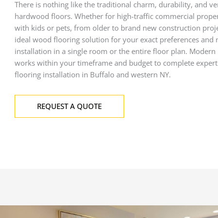
There is nothing like the traditional charm, durability, and ver
hardwood floors
. Whether for high-traffic commercial prope
with kids or pets, from older to brand new construction proje
ideal wood flooring solution for your exact preferences and
installation in a single room or the entire floor plan. Modern
works within your timeframe and budget to complete
exper
flooring
installation in Buffalo and western NY.
REQUEST A QUOTE