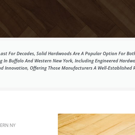
 Last For Decades, Solid Hardwoods Are A Popular Option For B
ng In Buffalo And Western New York, Including Engineered Hardw
Innovation, Offering Those Manufacturers A Well-Established Re
ERN NY