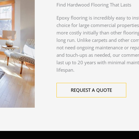
Find Hardwood Flooring That Lasts
Epoxy flooring is incredibly easy to ins
choice for large commercial propertie
more costly initially than other floorin
long run. Unlike carpets and other co
not need ongoing maintenance or repai
and touch-ups as needed, our commerci
last up to 20 years with minimal main
lifespan.
REQUEST A QUOTE