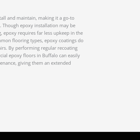
tall and maintain, making it a go-to
s. Though epoxy installation may be
g, epoxy requires far less upkeep in the
mmon flooring types, epoxy coatings do
rs. By performing regular recoating
al epoxy floors in Buffalo can easily
tenance, giving them an extended