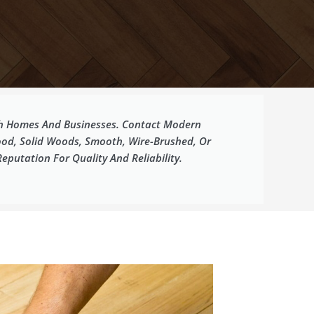
oth Homes And Businesses. Contact Modern
ood, Solid Woods, Smooth, Wire-Brushed, Or
putation For Quality And Reliability.