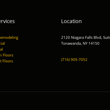
rvices
Location
Remodeling
2120 Niagara Falls Blvd, Suit
ial
Tonawanda, NY 14150
al
 Floors
(716) 909-7052
 Floors