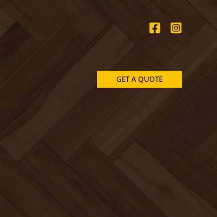
GET A QUOTE