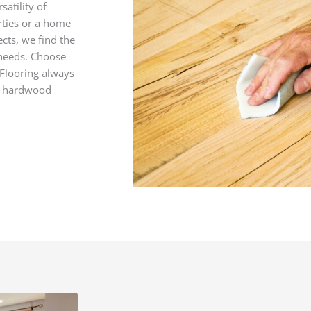
satility of
rties or a home
cts, we find the
 needs. Choose
 Flooring always
t hardwood