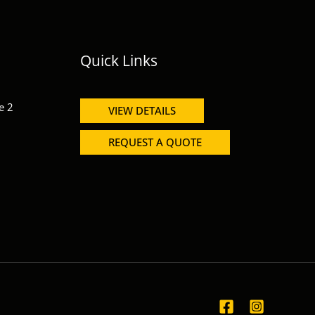
Quick Links
e 2
VIEW DETAILS
REQUEST A QUOTE