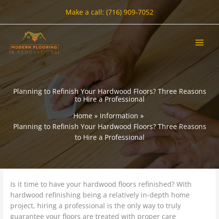
Skip
Make a call: (716) 909-7052
to
content
Planning to Refinish Your Hardwood Floors? Three Reasons
to Hire a Professional
Home
Information
Planning to Refinish Your Hardwood Floors? Three Reasons
to Hire a Professional
Is it time to have your hardwood floors refinished? With
hardwood refinishing being a relatively in-depth home
project, hiring a professional is the only way to truly
guarantee your floors are treated with proper care