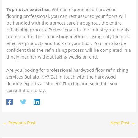
Top-notch expertise.
With an experienced hardwood
flooring professional, you can rest assured your floors will
be handled with the upmost care throughout the entire
refinishing process. Professionals in the industry are highly
trained at the best refinishing methods, using only the most
effective products and tools on your floor. You can also be
confident that the refinishing process will be completed in a
timely manner without taking weeks on end.
Are you looking for professional hardwood floor refinishing
services Buffalo, NY? Get in touch with the hardwood
flooring experts at Modern Flooring and schedule your
consultation today.
←
Previous Post
Next Post
→