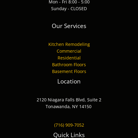
Mon - Fri 8:00 - 5:00
Sunday - CLOSED
Our Services
Kitchen Remodeling
Commercial
Residential
Bathroom Floors
Basement Floors
Location
2120 Niagara Falls Blvd, Suite 2
Tonawanda, NY 14150
(716) 909-7052
Quick Links