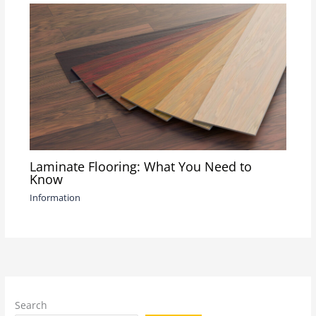
Laminate Flooring: What You Need to
Know
Information
Search