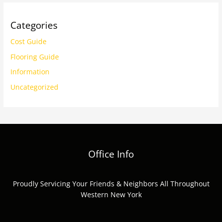
Categories
Cost Guide
Flooring Guide
Information
Uncategorized
Office Info
Proudly Servicing Your Friends & Neighbors All Throughout
Western New York