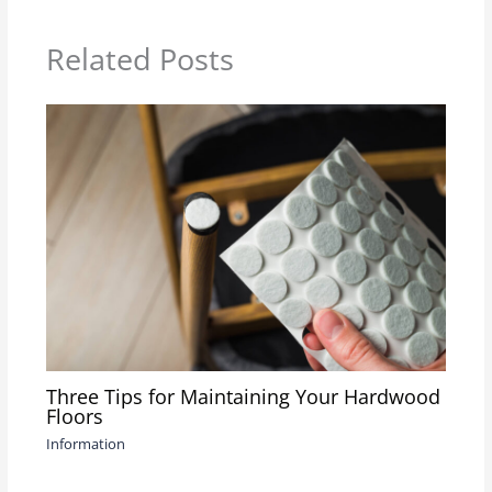
Related Posts
Three Tips for Maintaining Your Hardwood
Floors
Information