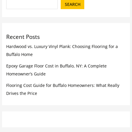
SEARCH
Recent Posts
Hardwood vs. Luxury Vinyl Plank: Choosing Flooring for a
Buffalo Home
Epoxy Garage Floor Cost in Buffalo, NY: A Complete
Homeowner’s Guide
Flooring Cost Guide for Buffalo Homeowners: What Really
Drives the Price