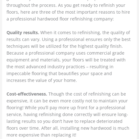
throughout the process. As you get ready to refinish your
floors, here are three of the most important reasons to hire
a professional hardwood floor refinishing company:
Quality results.
When it comes to refinishing, the quality of
results can vary. Using a professional ensures only the best
techniques will be utilized for the highest quality finish.
Because a professional company uses commercial grade
equipment and materials, your floors will be treated with
the most advanced industry practices – resulting in
impeccable flooring that beautifies your space and
increases the value of your home.
Cost-effectiveness.
Though the cost of refinishing can be
expensive, it can be even more costly not to maintain your
flooring! While you’ll pay more up front for a professional
service, having refinishing done correctly will ensure long-
lasting results so you don’t have to replace deteriorated
floors over time. After all, installing new hardwood is much
more expensive than replacing it!