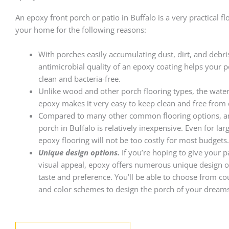
An epoxy front porch or patio in Buffalo is a very practical fl
your home for the following reasons:
With porches easily accumulating dust, dirt, and debri
antimicrobial quality of an epoxy coating helps your p
clean and bacteria-free.
Unlike wood and other porch flooring types, the wate
epoxy makes it very easy to keep clean and free from 
Compared to many other common flooring options, a
porch in Buffalo is relatively inexpensive. Even for lar
epoxy flooring will not be too costly for most budgets.
Unique design options.
If you’re hoping to give your 
visual appeal, epoxy offers numerous unique design op
taste and preference. You’ll be able to choose from co
and color schemes to design the porch of your dreams