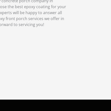
y concrete porch company in
oose the best epoxy coating for your
xperts will be happy to answer all
xy front porch services we offer in
forward to servicing you!