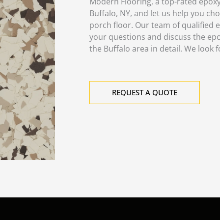
Modern Flooring, a top-rated epox
Buffalo, NY, and let us help you ch
porch floor. Our team of qualified e
your questions and discuss the epo
the Buffalo area in detail. We look 
REQUEST A QUOTE