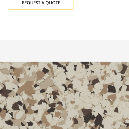
REQUEST A QUOTE