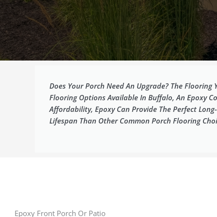
Does Your Porch Need An Upgrade? The Flooring Y
Flooring Options Available In Buffalo, An Epoxy Co
Affordability, Epoxy Can Provide The Perfect Lo
Lifespan Than Other Common Porch Flooring Choi
Epoxy Front Porch Or Patio