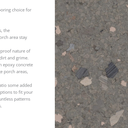
ooring choice for
s, the
orch area stay
rproof nature of
dirt and grime.
n epoxy concrete
ge porch areas,
patio some added
tions to fit your
untless patterns
.