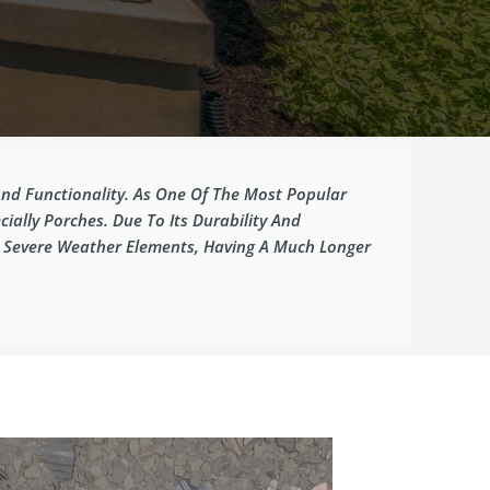
nd Functionality. As One Of The Most Popular
ially Porches. Due To Its Durability And
d Severe Weather Elements, Having A Much Longer