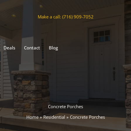
Make a call: (716) 909-7052
Deals
Contact
Blog
Concrete Porches
Home
Residential
Concrete Porches