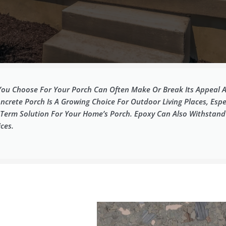
ou Choose For Your Porch Can Often Make Or Break Its Appeal A
ncrete Porch Is A Growing Choice For Outdoor Living Places, Espec
ng-Term Solution For Your Home’s Porch. Epoxy Can Also Withstan
ces.