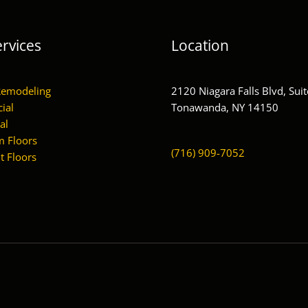
rvices
Location
Remodeling
2120 Niagara Falls Blvd, Suit
ial
Tonawanda, NY 14150
al
 Floors
(716) 909-7052
 Floors