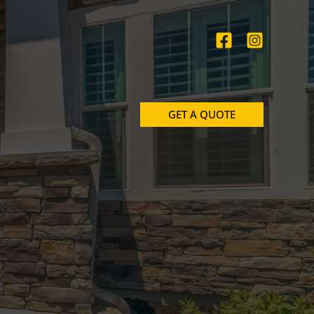
GET A QUOTE