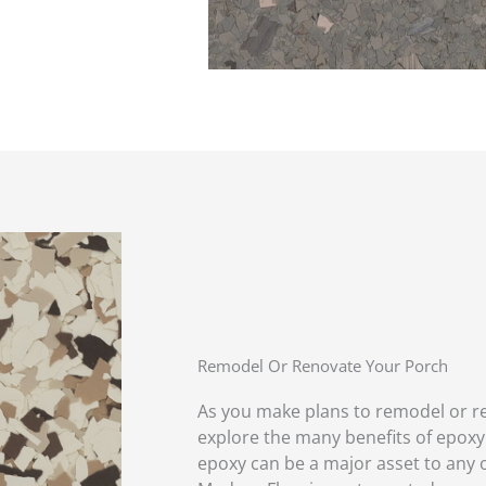
Remodel Or Renovate Your Porch
As you make plans to remodel or r
explore the many benefits of epoxy!
epoxy can be a major asset to any 