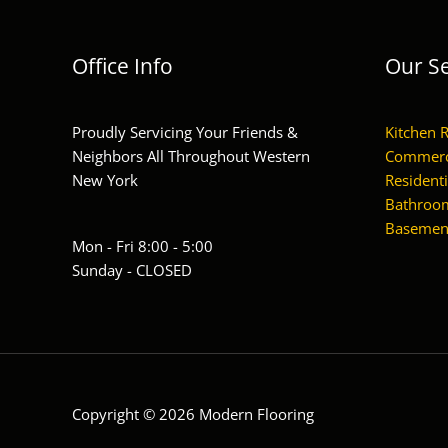
Office Info
Our Se
Proudly Servicing Your Friends &
Kitchen 
Neighbors All Throughout Western
Commerc
New York
Residenti
Bathroom
Basement
Mon - Fri 8:00 - 5:00
Sunday - CLOSED
Copyright © 2026 Modern Flooring