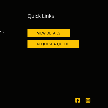
Quick Links
e 2
VIEW DETAILS
REQUEST A QUOTE