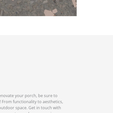
enovate your porch, be sure to
 From functionality to aesthetics,
outdoor space. Get in touch with