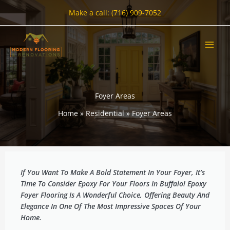
Skip
Make a call: (716) 909-7052
to
content
Foyer Areas
Home
Residential
Foyer Areas
If You Want To Make A Bold Statement In Your Foyer, It’s
Time To Consider Epoxy For Your Floors In Buffalo! Epoxy
Foyer Flooring Is A Wonderful Choice, Offering Beauty And
Elegance In One Of The Most Impressive Spaces Of Your
Home.