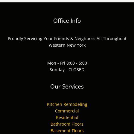
Office Info
Proudly Servicing Your Friends & Neighbors All Throughout
Western New York
Mon - Fri 8:00 - 5:00
Sunday - CLOSED
Our Services
Kitchen Remodeling
Commercial
Residential
Bathroom Floors
Basement Floors