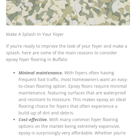
Make A Splash In Your Foyer
If you’re ready to improve the look of your foyer and make a
splash, here are some of the main reasons to consider
epoxy foyer flooring in Buffalo:
Minimal maintenance.
With foyers often having
frequent foot traffic, most homeowners want an easy-
to-clean flooring option. Epoxy floors require minimal
maintenance, featuring surfaces that are waterproof
and resistant to moisture. This makes epoxy an ideal
flooring choice for foyers that often experience a
build-up of dirt and debris.
Cost-effective.
With many common foyer flooring
options on the market being extremely expensive,
epoxy is surprisingly very affordable. Whether you’re