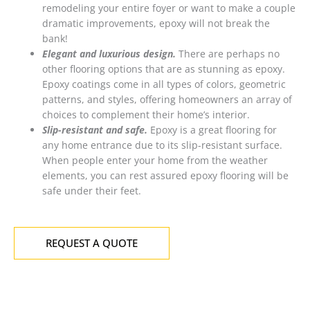
remodeling your entire foyer or want to make a couple
dramatic improvements, epoxy will not break the
bank!
Elegant and luxurious design.
There are perhaps no
other flooring options that are as stunning as epoxy.
Epoxy coatings come in all types of colors, geometric
patterns, and styles, offering homeowners an array of
choices to complement their home’s interior.
Slip-resistant and safe.
Epoxy is a great flooring for
any home entrance due to its slip-resistant surface.
When people enter your home from the weather
elements, you can rest assured epoxy flooring will be
safe under their feet.
REQUEST A QUOTE