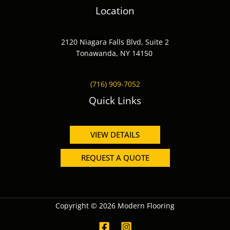
Location
2120 Niagara Falls Blvd, Suite 2
Tonawanda, NY 14150
(716) 909-7052
Quick Links
VIEW DETAILS
REQUEST A QUOTE
Copyright © 2026 Modern Flooring