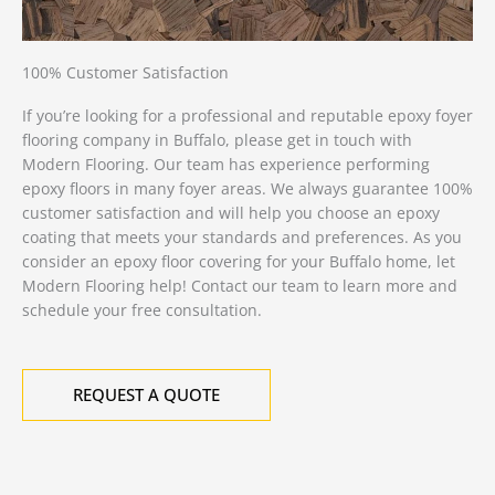
100% Customer Satisfaction
If you’re looking for a professional and reputable epoxy foyer
flooring company in Buffalo, please get in touch with
Modern Flooring. Our team has experience performing
epoxy floors in many foyer areas. We always guarantee 100%
customer satisfaction and will help you choose an epoxy
coating that meets your standards and preferences. As you
consider an epoxy floor covering for your Buffalo home, let
Modern Flooring help! Contact our team to learn more and
schedule your free consultation.
REQUEST A QUOTE