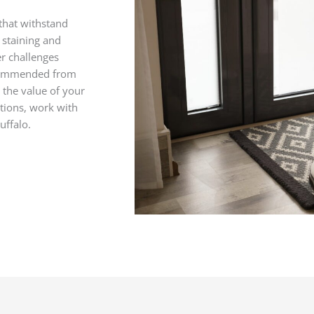
that withstand
d staining and
er challenges
ecommended from
 the value of your
ions, work with
uffalo.