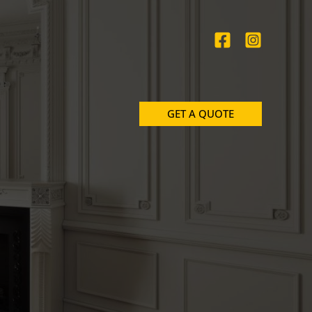
GET A QUOTE