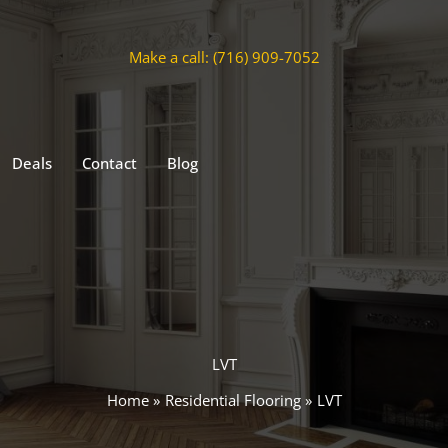
Make a call: (716) 909-7052
Deals
Contact
Blog
LVT
Home
Residential Flooring
LVT