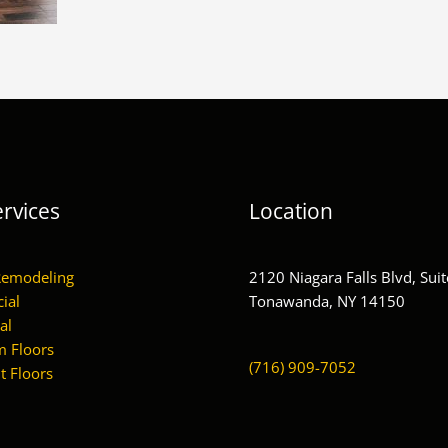
rvices
Location
Remodeling
2120 Niagara Falls Blvd, Suit
ial
Tonawanda, NY 14150
al
 Floors
(716) 909-7052
 Floors