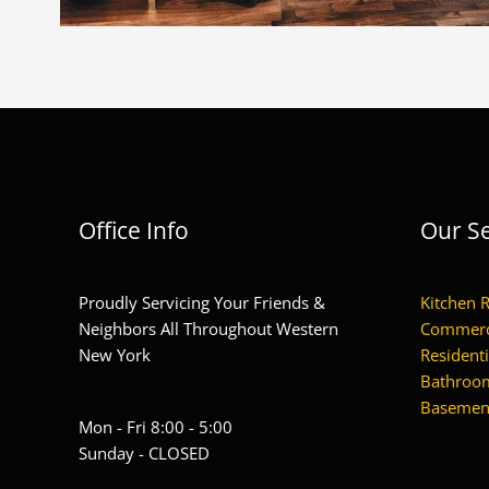
Office Info
Our Se
Proudly Servicing Your Friends &
Kitchen 
Neighbors All Throughout Western
Commerc
New York
Residenti
Bathroom
Basement
Mon - Fri 8:00 - 5:00
Sunday - CLOSED