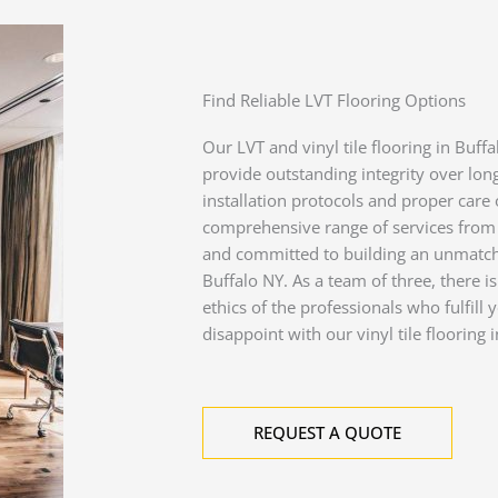
Find Reliable LVT Flooring Options
Our LVT and vinyl tile flooring in Buff
provide outstanding integrity over long
installation protocols and proper care o
comprehensive range of services from 
and committed to building an unmatche
Buffalo NY. As a team of three, there is
ethics of the professionals who fulfil
disappoint with our vinyl tile flooring i
REQUEST A QUOTE