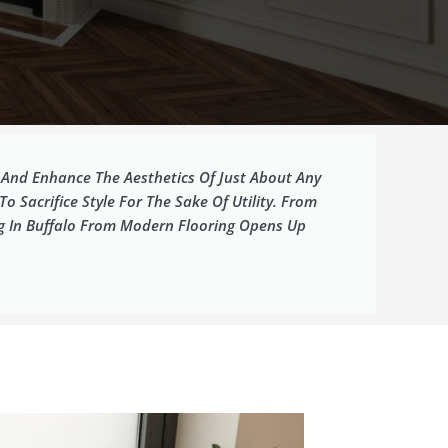
y And Enhance The Aesthetics Of Just About Any
Sacrifice Style For The Sake Of Utility. From
ng In Buffalo From Modern Flooring Opens Up