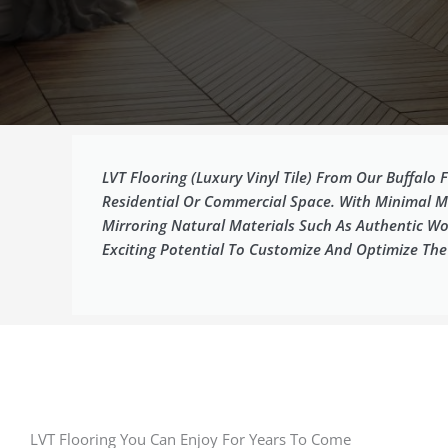
LVT Flooring (luxury Vinyl Tile) From Our Buffalo
Residential Or Commercial Space. With Minimal Ma
Mirroring Natural Materials Such As Authentic Wo
Exciting Potential To Customize And Optimize Th
LVT Flooring You Can Enjoy For Years To Come