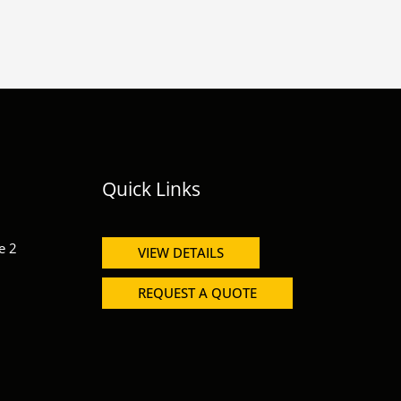
Quick Links
e 2
VIEW DETAILS
REQUEST A QUOTE