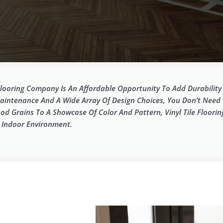
 Flooring Company Is An Affordable Opportunity To Add Durabilit
intenance And A Wide Array Of Design Choices, You Don’t Need To 
od Grains To A Showcase Of Color And Pattern, Vinyl Tile Floori
e Indoor Environment.