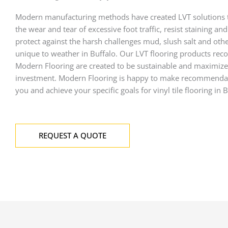
Modern manufacturing methods have created LVT solutions 
the wear and tear of excessive foot traffic, resist staining an
protect against the harsh challenges mud, slush salt and oth
unique to weather in Buffalo. Our LVT flooring products r
Modern Flooring are created to be sustainable and maximize
investment. Modern Flooring is happy to make recommendat
you and achieve your specific goals for vinyl tile flooring in B
REQUEST A QUOTE