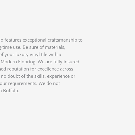
alo features exceptional craftsmanship to
-time use. Be sure of materials,
f your luxury vinyl tile with a
Modern Flooring. We are fully insured
d reputation for excellence across
 no doubt of the skills, experience or
l your requirements. We do not
n Buffalo.