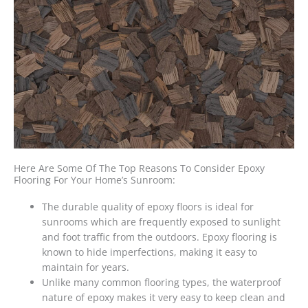
Here Are Some Of The Top Reasons To Consider Epoxy
Flooring For Your Home’s Sunroom:
The durable quality of epoxy floors is ideal for
sunrooms which are frequently exposed to sunlight
and foot traffic from the outdoors. Epoxy flooring is
known to hide imperfections, making it easy to
maintain for years.
Unlike many common flooring types, the waterproof
nature of epoxy makes it very easy to keep clean and