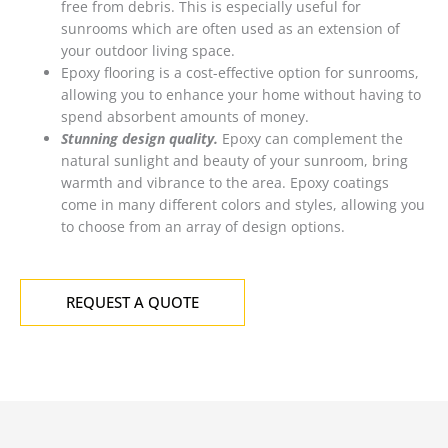
free from debris. This is especially useful for
sunrooms which are often used as an extension of
your outdoor living space.
Epoxy flooring is a cost-effective option for sunrooms,
allowing you to enhance your home without having to
spend absorbent amounts of money.
Stunning design quality.
Epoxy can complement the
natural sunlight and beauty of your sunroom, bring
warmth and vibrance to the area. Epoxy coatings
come in many different colors and styles, allowing you
to choose from an array of design options.
REQUEST A QUOTE