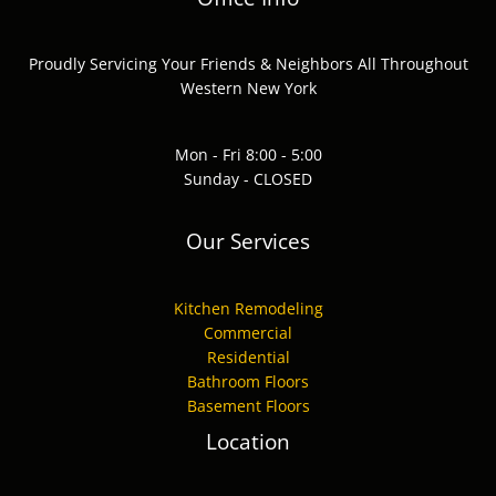
Proudly Servicing Your Friends & Neighbors All Throughout
Western New York
Mon - Fri 8:00 - 5:00
Sunday - CLOSED
Our Services
Kitchen Remodeling
Commercial
Residential
Bathroom Floors
Basement Floors
Location