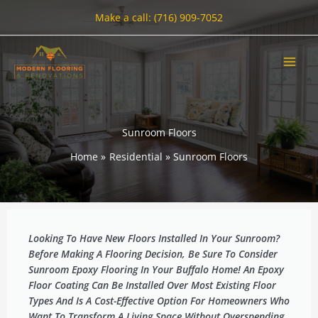
Skip
Make a call: (716) 909-7052
to
content
Sunroom Floors
Home
Residential
Sunroom Floors
Looking To Have New Floors Installed In Your Sunroom?
Before Making A Flooring Decision, Be Sure To Consider
Sunroom Epoxy Flooring In Your Buffalo Home! An Epoxy
Floor Coating Can Be Installed Over Most Existing Floor
Types And Is A Cost-Effective Option For Homeowners Who
Want To Transform A Living Space Without Overspending.