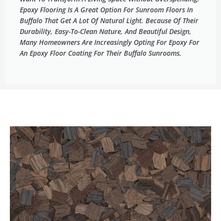
Epoxy Flooring Is A Great Option For Sunroom Floors In
Buffalo That Get A Lot Of Natural Light. Because Of Their
Durability, Easy-To-Clean Nature, And Beautiful Design,
Many Homeowners Are Increasingly Opting For Epoxy For
An Epoxy Floor Coating For Their Buffalo Sunrooms.