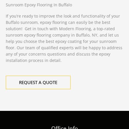
Sunroom Epoxy Flooring In Buffalo
If you’re ready to improve the look and functionality of your
Buffalo sunroom, epoxy flooring can easily be the best
solution! Get in touch with Modern Flooring, a top-rated
sunroom epoxy flooring company in Buffalo, NY, and let us
help you choose the best epoxy coating for your sunroom
floor. Our team of qualified experts will be happy to address
any of your concerns questions and discuss the epoxy
installation process in detail.
REQUEST A QUOTE
Office Info