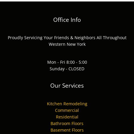
Office Info
Proudly Servicing Your Friends & Neighbors All Throughout
Western New York
Mon - Fri 8:00 - 5:00
Sunday - CLOSED
Our Services
Kitchen Remodeling
Commercial
Residential
Bathroom Floors
Basement Floors