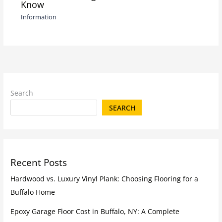
Know
Information
Search
SEARCH
Recent Posts
Hardwood vs. Luxury Vinyl Plank: Choosing Flooring for a
Buffalo Home
Epoxy Garage Floor Cost in Buffalo, NY: A Complete