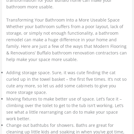
transformation for your Buffalo home can make your
bathroom more usable.
Transforming Your Bathroom Into a More Useable Space
Whether your bathroom suffers from a poor layout, lack of
storage, or simply not enough functionality, a bathroom
remodel can make a huge difference in your home and
family. Here are just a few of the ways that Modern Flooring
& Renovations’ Buffalo bathroom renovation contractors can
help make your space more usable.
Adding storage space. Sure, it was cute finding the cat
curled up in the towel basket – the first five times. It’s not so
cute any more, so let us add some cabinets to give you
more storage space.
Moving fixtures to make better use of space. Let’s face it –
climbing over the toilet to get to the tub isn’t working. Let’s
see what a little rearranging can do to make your space
work better.
Change out bathtubs for showers. Baths are great for
cleaning up little kids and soaking in when you’ve got time,