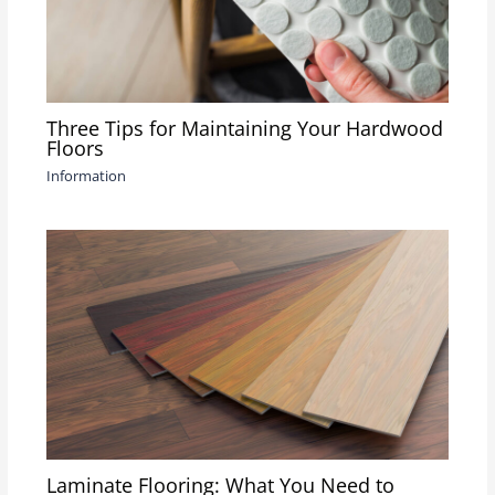
Three Tips for Maintaining Your Hardwood
Floors
Information
Laminate Flooring: What You Need to