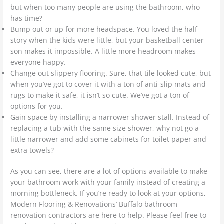
but when too many people are using the bathroom, who
has time?
Bump out or up for more headspace. You loved the half-
story when the kids were little, but your basketball center
son makes it impossible. A little more headroom makes
everyone happy.
Change out slippery flooring. Sure, that tile looked cute, but
when you’ve got to cover it with a ton of anti-slip mats and
rugs to make it safe, it isn’t so cute. We’ve got a ton of
options for you.
Gain space by installing a narrower shower stall. Instead of
replacing a tub with the same size shower, why not go a
little narrower and add some cabinets for toilet paper and
extra towels?
As you can see, there are a lot of options available to make
your bathroom work with your family instead of creating a
morning bottleneck. If you’re ready to look at your options,
Modern Flooring & Renovations’ Buffalo bathroom
renovation contractors are here to help. Please feel free to