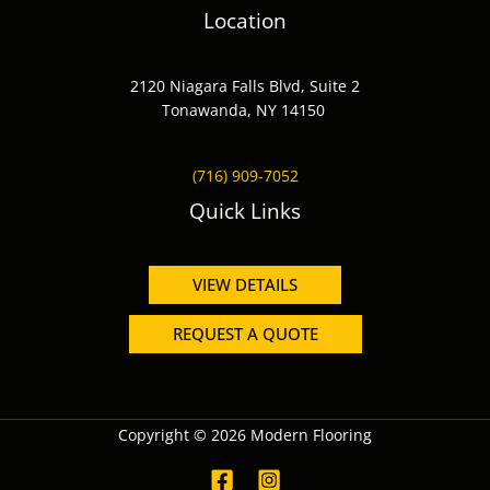
Location
2120 Niagara Falls Blvd, Suite 2
Tonawanda, NY 14150
(716) 909-7052
Quick Links
VIEW DETAILS
REQUEST A QUOTE
Copyright © 2026 Modern Flooring