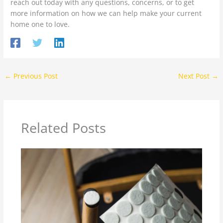
reach out today with any questions, concerns, or to get
more information on how we can help make your current
home one to love.
←
Previous Post
Next Post
→
Related Posts