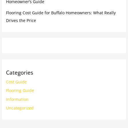
Homeowner’s Guide
Flooring Cost Guide for Buffalo Homeowners: What Really
Drives the Price
Categories
Cost Guide
Flooring Guide
Information
Uncategorized