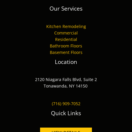
Our Services
Kitchen Remodeling
Commercial
Residential
Bathroom Floors
Basement Floors
Location
2120 Niagara Falls Blvd, Suite 2
Tonawanda, NY 14150
(716) 909-7052
Quick Links