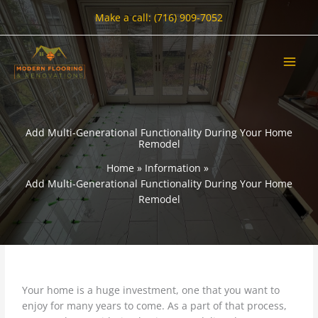
Skip
Make a call: (716) 909-7052
to
content
Add Multi-Generational Functionality During Your Home
Remodel
Home
Information
Add Multi-Generational Functionality During Your Home
Remodel
Your home is a huge investment, one that you want to
enjoy for many years to come. As a part of that process,