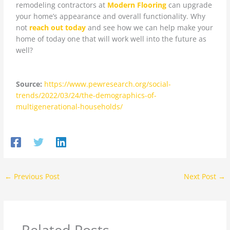
remodeling contractors at
Modern Flooring
can upgrade
your home’s appearance and overall functionality. Why
not
reach out today
and see how we can help make your
home of today one that will work well into the future as
well?
Source:
https://www.pewresearch.org/social-
trends/2022/03/24/the-demographics-of-
multigenerational-households/
←
Previous Post
Next Post
→
Related Posts