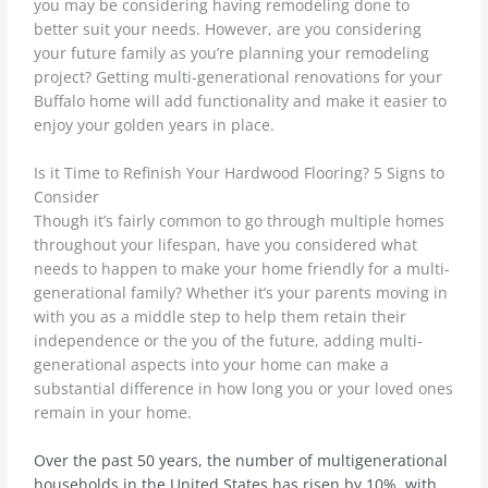
you may be considering having remodeling done to
better suit your needs. However, are you considering
your future family as you’re planning your remodeling
project? Getting multi-generational renovations for your
Buffalo home will add functionality
and make it easier to
enjoy your golden years in place.
Is it Time to Refinish Your Hardwood Flooring? 5 Signs to
Consider
Though it’s fairly common to go through multiple homes
throughout your lifespan, have you considered what
needs to happen to make your home friendly for a multi-
generational family? Whether it’s your parents moving in
with you as a middle step to help them retain their
independence or the you of the future, adding multi-
generational aspects into your home can make a
substantial difference in how long you or your loved ones
remain in your home.
Over the past 50 years, the number of multigenerational
households in the United States has risen by 10%, with