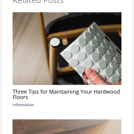
Three Tips for Maintaining Your Hardwood
Floors
Information