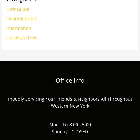
Cost Guide
Flooring Guide
Information
Uncategorized
Office Info
Proudly Servicing Your Friends & Neighbors All Throughout
Western New York
Mon - Fri 8:00 - 5:00
Sunday - CLOSED