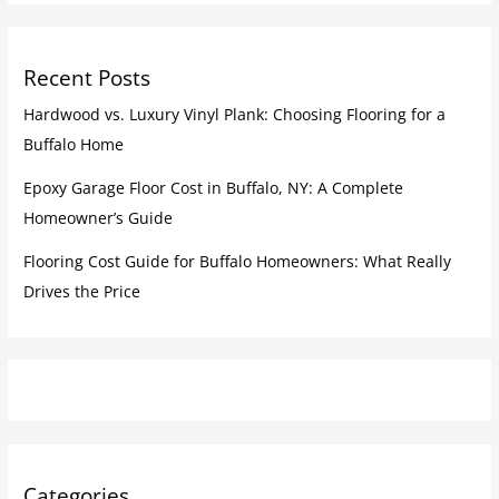
Recent Posts
Hardwood vs. Luxury Vinyl Plank: Choosing Flooring for a
Buffalo Home
Epoxy Garage Floor Cost in Buffalo, NY: A Complete
Homeowner’s Guide
Flooring Cost Guide for Buffalo Homeowners: What Really
Drives the Price
Categories