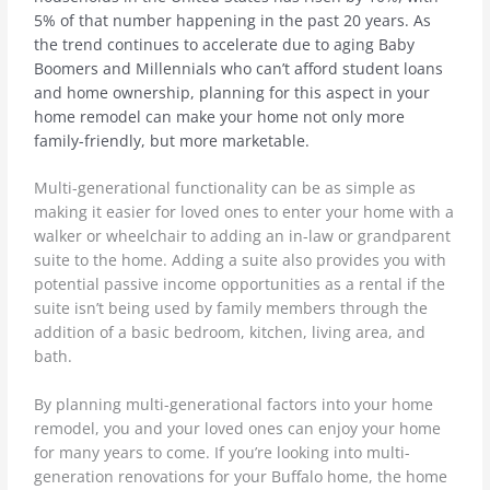
5% of that number happening in the past 20 years. As
the trend continues to accelerate due to aging Baby
Boomers and Millennials who can’t afford student loans
and home ownership, planning for this aspect in your
home remodel can make your home not only more
family-friendly, but more marketable.
Multi-generational functionality can be as simple as
making it easier for loved ones to enter your home with a
walker or wheelchair to adding an in-law or grandparent
suite to the home. Adding a suite also provides you with
potential passive income opportunities as a rental if the
suite isn’t being used by family members through the
addition of a basic bedroom, kitchen, living area, and
bath.
By planning multi-generational factors into your home
remodel, you and your loved ones can enjoy your home
for many years to come. If you’re looking into multi-
generation renovations for your Buffalo home, the home