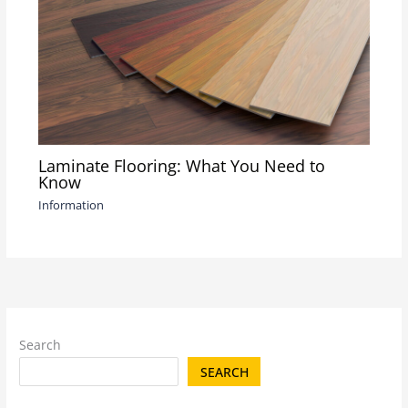
Laminate Flooring: What You Need to
Know
Information
Search
SEARCH