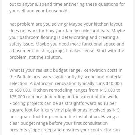
out to anyone, spend time answering these questions for
yourself and your household.
hat problem are you solving? Maybe your kitchen layout
does not work for how your family cooks and eats. Maybe
your bathroom flooring is deteriorating and creating a
safety issue. Maybe you need more functional space and
a basement finishing project makes sense. Start with the
problem, not the solution.
What is your realistic budget range? Renovation costs in
the Buffalo area vary significantly by scope and material
selection. A bathroom renovation typically runs $10,000
to $50,000. Kitchen remodeling ranges from $15,000 to
$75,000 or more depending on the extent of the work.
Flooring projects can be as straightforward as $3 per
square foot for luxury vinyl plank or as involved as $15
per square foot for premium tile installation. Having a
clear budget range before your first consultation
prevents scope creep and ensures your contractor can