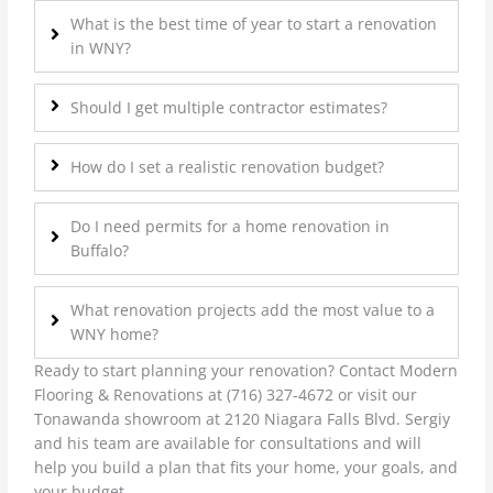
What is the best time of year to start a renovation
in WNY?
Should I get multiple contractor estimates?
How do I set a realistic renovation budget?
Do I need permits for a home renovation in
Buffalo?
What renovation projects add the most value to a
WNY home?
Ready to start planning your renovation? Contact Modern
Flooring & Renovations at (716) 327-4672 or visit our
Tonawanda showroom at 2120 Niagara Falls Blvd. Sergiy
and his team are available for consultations and will
help you build a plan that fits your home, your goals, and
your budget.