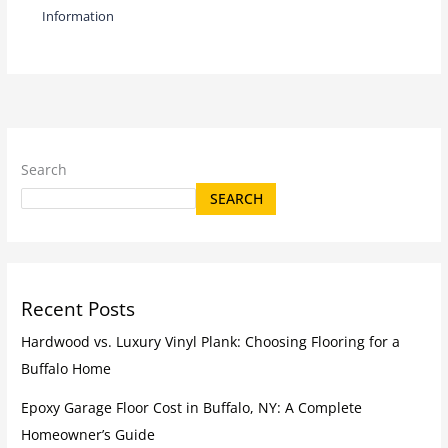
Information
Search
SEARCH
Recent Posts
Hardwood vs. Luxury Vinyl Plank: Choosing Flooring for a
Buffalo Home
Epoxy Garage Floor Cost in Buffalo, NY: A Complete
Homeowner’s Guide