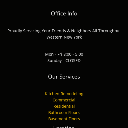
Office Info
Proudly Servicing Your Friends & Neighbors All Throughout
Western New York
Mon - Fri 8:00 - 5:00
Sunday - CLOSED
Our Services
Kitchen Remodeling
Commercial
Residential
Bathroom Floors
Basement Floors