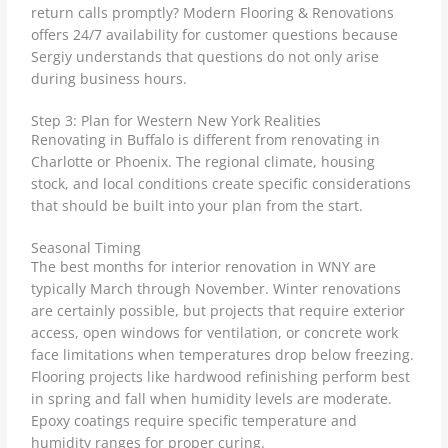
return calls promptly? Modern Flooring & Renovations
offers 24/7 availability for customer questions because
Sergiy understands that questions do not only arise
during business hours.
Step 3: Plan for Western New York Realities
Renovating in Buffalo is different from renovating in
Charlotte or Phoenix. The regional climate, housing
stock, and local conditions create specific considerations
that should be built into your plan from the start.
Seasonal Timing
The best months for interior renovation in WNY are
typically March through November. Winter renovations
are certainly possible, but projects that require exterior
access, open windows for ventilation, or concrete work
face limitations when temperatures drop below freezing.
Flooring projects like hardwood refinishing perform best
in spring and fall when humidity levels are moderate.
Epoxy coatings require specific temperature and
humidity ranges for proper curing.