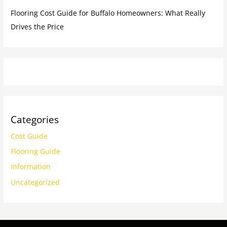
Flooring Cost Guide for Buffalo Homeowners: What Really
Drives the Price
Categories
Cost Guide
Flooring Guide
Information
Uncategorized