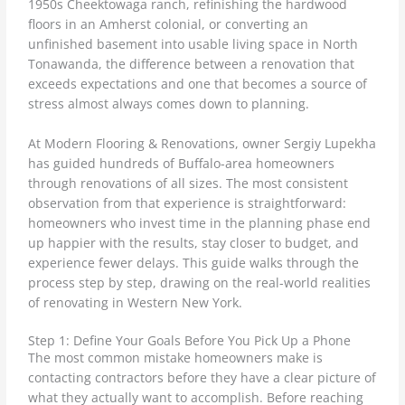
1950s Cheektowaga ranch, refinishing the hardwood
floors in an Amherst colonial, or converting an
unfinished basement into usable living space in North
Tonawanda, the difference between a renovation that
exceeds expectations and one that becomes a source of
stress almost always comes down to planning.
At Modern Flooring & Renovations, owner Sergiy Lupekha
has guided hundreds of Buffalo-area homeowners
through renovations of all sizes. The most consistent
observation from that experience is straightforward:
homeowners who invest time in the planning phase end
up happier with the results, stay closer to budget, and
experience fewer delays. This guide walks through the
process step by step, drawing on the real-world realities
of renovating in Western New York.
Step 1: Define Your Goals Before You Pick Up a Phone
The most common mistake homeowners make is
contacting contractors before they have a clear picture of
what they actually want to accomplish. Before reaching