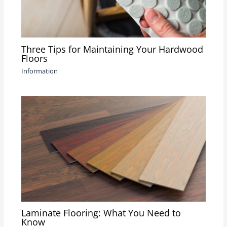
Three Tips for Maintaining Your Hardwood
Floors
Information
Laminate Flooring: What You Need to
Know