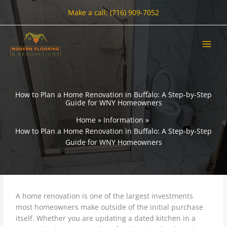
Skip
Make a call: (716) 909-7052
to
content
How to Plan a Home Renovation in Buffalo: A Step-by-Step
Guide for WNY Homeowners
Home
Information
How to Plan a Home Renovation in Buffalo: A Step-by-Step
Guide for WNY Homeowners
A home renovation is one of the largest investments
most homeowners make outside of the initial purchase
itself. Whether you are updating a dated kitchen in a