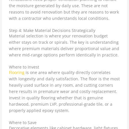
the moisture generated by daily use. These are not
reasons to avoid renovation but they are reasons to work
with a contractor who understands local conditions.
Step 4: Make Material Decisions Strategically
Material selection is where your renovation budget
either stays on track or spirals. The key is understanding
where premium materials deliver proportional value and
where mid-range options perform identically in practice.
Where to Invest
Flooring
is one area where quality directly correlates
with longevity and daily satisfaction. The floor is the most
heavily used surface in any room, and cutting corners
here results in premature wear and costly replacement.
Invest in quality flooring whether that is genuine
hardwood, premium LVP, professional-grade tile, or a
properly applied epoxy system.
Where to Save
Decorative elements like cabinet hardware, light fixtures,