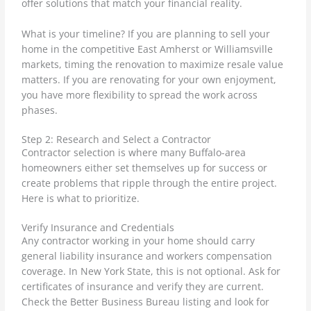
offer solutions that match your financial reality.
What is your timeline? If you are planning to sell your
home in the competitive East Amherst or Williamsville
markets, timing the renovation to maximize resale value
matters. If you are renovating for your own enjoyment,
you have more flexibility to spread the work across
phases.
Step 2: Research and Select a Contractor
Contractor selection is where many Buffalo-area
homeowners either set themselves up for success or
create problems that ripple through the entire project.
Here is what to prioritize.
Verify Insurance and Credentials
Any contractor working in your home should carry
general liability insurance and workers compensation
coverage. In New York State, this is not optional. Ask for
certificates of insurance and verify they are current.
Check the Better Business Bureau listing and look for