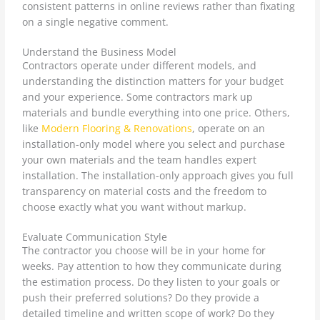
consistent patterns in online reviews rather than fixating
on a single negative comment.
Understand the Business Model
Contractors operate under different models, and
understanding the distinction matters for your budget
and your experience. Some contractors mark up
materials and bundle everything into one price. Others,
like
Modern Flooring & Renovations
, operate on an
installation-only model where you select and purchase
your own materials and the team handles expert
installation. The installation-only approach gives you full
transparency on material costs and the freedom to
choose exactly what you want without markup.
Evaluate Communication Style
The contractor you choose will be in your home for
weeks. Pay attention to how they communicate during
the estimation process. Do they listen to your goals or
push their preferred solutions? Do they provide a
detailed timeline and written scope of work? Do they