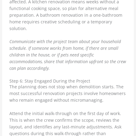
affected. A kitchen renovation means weeks without a
functional cooking space, so plan for alternative meal
preparation. A bathroom renovation in a one-bathroom
home requires creative scheduling or a temporary
solution.
Communicate with the project team about your household
schedule. If someone works from home, if there are small
children in the house, or if pets need specific
accommodations, share that information upfront so the crew
can plan accordingly.
Step 6: Stay Engaged During the Project
The planning does not stop when demolition starts. The
most successful renovation projects involve homeowners
who remain engaged without micromanaging.
Attend the initial walk-through on the first day of work.
This is when the crew confirms the scope, reviews the
layout, and identifies any last-minute adjustments. Ask
questions during this walk-through rather than