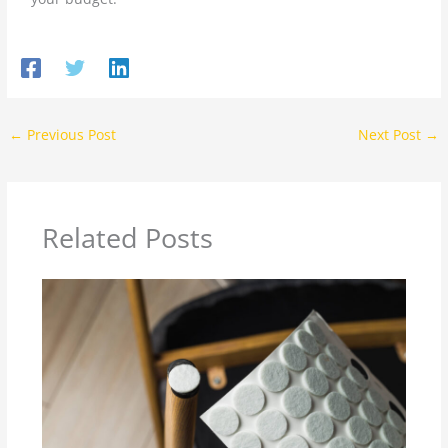
←
Previous Post
Next Post
→
Related Posts