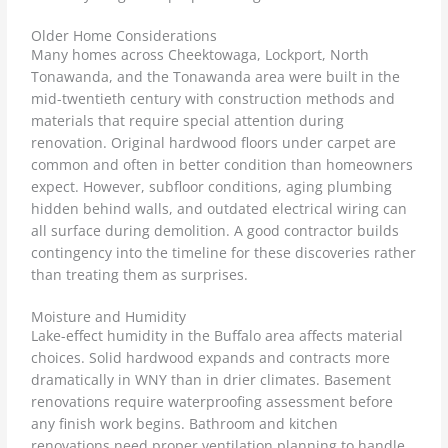
Older Home Considerations
Many homes across Cheektowaga, Lockport, North
Tonawanda, and the Tonawanda area were built in the
mid-twentieth century with construction methods and
materials that require special attention during
renovation. Original hardwood floors under carpet are
common and often in better condition than homeowners
expect. However, subfloor conditions, aging plumbing
hidden behind walls, and outdated electrical wiring can
all surface during demolition. A good contractor builds
contingency into the timeline for these discoveries rather
than treating them as surprises.
Moisture and Humidity
Lake-effect humidity in the Buffalo area affects material
choices. Solid hardwood expands and contracts more
dramatically in WNY than in drier climates. Basement
renovations require waterproofing assessment before
any finish work begins. Bathroom and kitchen
renovations need proper ventilation planning to handle