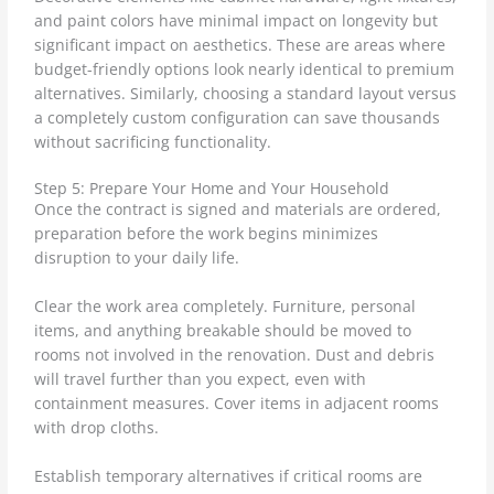
and paint colors have minimal impact on longevity but
significant impact on aesthetics. These are areas where
budget-friendly options look nearly identical to premium
alternatives. Similarly, choosing a standard layout versus
a completely custom configuration can save thousands
without sacrificing functionality.
Step 5: Prepare Your Home and Your Household
Once the contract is signed and materials are ordered,
preparation before the work begins minimizes
disruption to your daily life.
Clear the work area completely. Furniture, personal
items, and anything breakable should be moved to
rooms not involved in the renovation. Dust and debris
will travel further than you expect, even with
containment measures. Cover items in adjacent rooms
with drop cloths.
Establish temporary alternatives if critical rooms are