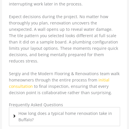
interrupting work later in the process.
Expect decisions during the project. No matter how
thoroughly you plan, renovation uncovers the
unexpected. A wall opens up to reveal water damage.
The tile pattern you selected looks different at full scale
than it did on a sample board. A plumbing configuration
limits your layout options. These moments require quick
decisions, and being mentally prepared for them
reduces stress.
Sergiy and the Modern Flooring & Renovations team walk
homeowners through the entire process from
initial
consultation
to final inspection, ensuring that every
decision point is collaborative rather than surprising.
Frequently Asked Questions
How long does a typical home renovation take in
Buffalo?