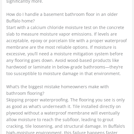
significantly more.
How do I handle a basement bathroom floor in an older
Buffalo home?
Start with a calcium chloride moisture test on the concrete
slab to measure moisture vapor emissions. If levels are
acceptable, epoxy or porcelain tile with a proper waterproof
membrane are the most reliable options. If moisture is
excessive, you’ll need a moisture mitigation system before
any flooring goes down. Avoid wood-based products like
hardwood or laminate in below-grade bathrooms—they’re
too susceptible to moisture damage in that environment.
What’s the biggest mistake homeowners make with
bathroom flooring?
Skipping proper waterproofing. The flooring you see is only
as good as what’s underneath it. Tile installed directly on
plywood without a waterproof membrane will eventually
allow moisture to reach the subfloor, leading to grout
cracking, tile loosening, and structural damage. In Buffalo’s
high-moisture environment, this failure happens faster