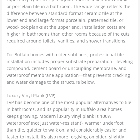
or porcelain tile in a bathroom. The wide range reflects the
difference between standard-format ceramic tile at the
lower end and large-format porcelain, patterned tile, or
wood-look planks at the upper end. Installation costs are
higher in bathrooms than other rooms because of the cuts
required around toilets, vanities, and shower transitions.
For Buffalo homes with older subfloors, professional tile
installation includes proper substrate preparation—leveling
compound, cement board or uncoupling membrane, and
waterproof membrane application—that prevents cracking
and water damage to the structure below.
Luxury Vinyl Plank (LVP)
LVP has become one of the most popular alternatives to tile
in bathrooms, and its popularity in Buffalo-area homes
keeps growing. Modern luxury vinyl plank is 100%
waterproof (not just water-resistant), warmer underfoot
than tile, quieter to walk on, and considerably easier and
faster to install. It’s also more forgiving on older, slightly