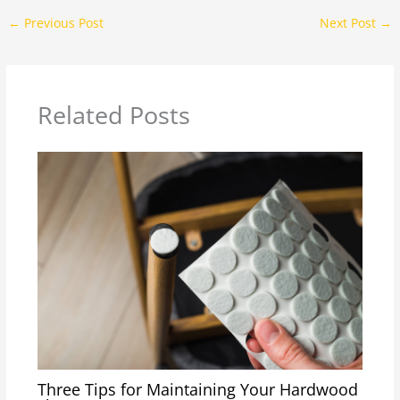
←
Previous Post
Next Post
→
Related Posts
Three Tips for Maintaining Your Hardwood