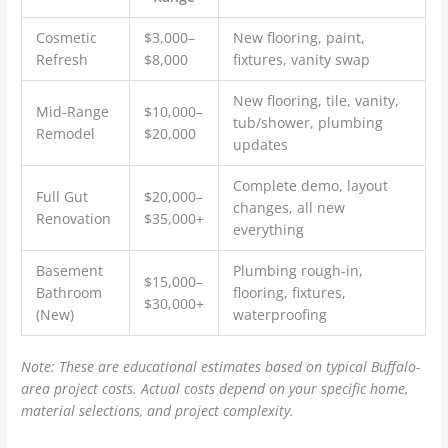
Cosmetic
$3,000–
New flooring, paint,
Refresh
$8,000
fixtures, vanity swap
New flooring, tile, vanity,
Mid-Range
$10,000–
tub/shower, plumbing
Remodel
$20,000
updates
Complete demo, layout
Full Gut
$20,000–
changes, all new
Renovation
$35,000+
everything
Basement
Plumbing rough-in,
$15,000–
Bathroom
flooring, fixtures,
$30,000+
(New)
waterproofing
Note: These are educational estimates based on typical Buffalo-
area project costs. Actual costs depend on your specific home,
material selections, and project complexity.