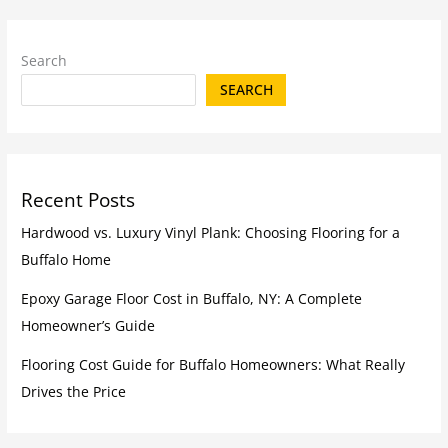
Search
SEARCH
Recent Posts
Hardwood vs. Luxury Vinyl Plank: Choosing Flooring for a
Buffalo Home
Epoxy Garage Floor Cost in Buffalo, NY: A Complete
Homeowner’s Guide
Flooring Cost Guide for Buffalo Homeowners: What Really
Drives the Price