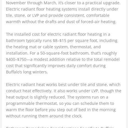
November through March, it’s closer to a practical upgrade.
Electric radiant floor heating systems install directly under
tile, stone, or LVP and provide consistent, comfortable
warmth without the drafts and dust of forced-air heating.
The installed cost for electric radiant floor heating in a
bathroom typically runs $8–$15 per square foot, including
the heating mat or cable system, thermostat, and
installation. For a 50-square-foot bathroom, that’s roughly
$400–$750—a modest addition relative to the total remodel
cost that significantly improves daily comfort during
Buffalo’s long winters.
Electric radiant heat works best under tile and stone, which
conduct heat effectively. It also works under LVP, though the
heat output is slightly reduced. The systems run on a
programmable thermostat, so you can schedule them to
warm the floor before you step out of bed in the morning
without running them around the clock.