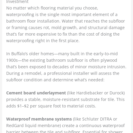
Investment
No matter which flooring material you choose,
waterproofing is the single most important element of a
bathroom floor installation. Water that reaches the subfloor
or framing causes rot, mold growth, and structural damage
that’s far more expensive to fix than the cost of doing the
waterproofing right in the first place.
In Buffalo’s older homes—many built in the early-to-mid
1900s—the existing bathroom subfloor is often plywood
that’s been exposed to decades of minor moisture intrusion.
During a remodel, a professional installer will assess the
subfloor condition and determine what’s needed:
Cement board underlayment
(like Hardiebacker or Durock)
provides a stable, moisture-resistant substrate for tile. This
adds $1–$2 per square foot to material costs.
Waterproof membrane systems
(like Schluter DITRA or
RedGard liquid membrane) create a continuous waterproof
barrier between the tile and subfloor. Essential for shower