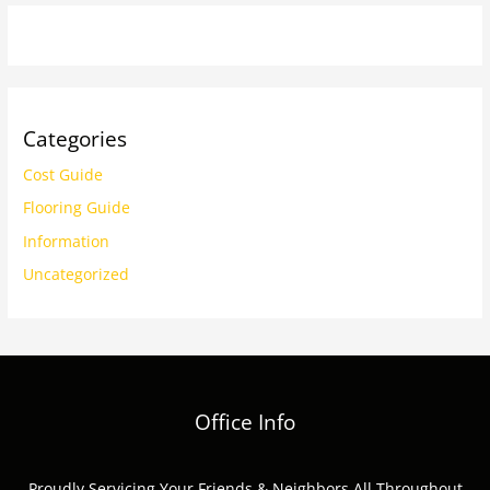
Categories
Cost Guide
Flooring Guide
Information
Uncategorized
Office Info
Proudly Servicing Your Friends & Neighbors All Throughout