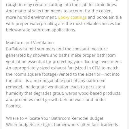
rough-in may require cutting into the slab for drain lines.
And material selection needs to account for the cooler,
more humid environment.
Epoxy coatings
and porcelain tile
with proper waterproofing are the most reliable choices for
below-grade bathroom applications.
Moisture and Ventilation
Buffalo’s humid summers and the constant moisture
generated by showers and baths make proper bathroom
ventilation essential for protecting your flooring investment.
An appropriately sized exhaust fan (sized in CFM to match
the room’s square footage) vented to the exterior—not into
the attic—is a non-negotiable part of any bathroom
remodel. Inadequate ventilation leads to persistent
humidity that degrades grout, warps wood-based products,
and promotes mold growth behind walls and under
flooring.
Where to Allocate Your Bathroom Remodel Budget
When budgets are tight, homeowners often face tradeoffs