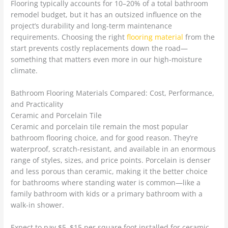
Flooring typically accounts for 10–20% of a total bathroom
remodel budget, but it has an outsized influence on the
project’s durability and long-term maintenance
requirements. Choosing the right
flooring material
from the
start prevents costly replacements down the road—
something that matters even more in our high-moisture
climate.
Bathroom Flooring Materials Compared: Cost, Performance,
and Practicality
Ceramic and Porcelain Tile
Ceramic and porcelain tile remain the most popular
bathroom flooring choice, and for good reason. They’re
waterproof, scratch-resistant, and available in an enormous
range of styles, sizes, and price points. Porcelain is denser
and less porous than ceramic, making it the better choice
for bathrooms where standing water is common—like a
family bathroom with kids or a primary bathroom with a
walk-in shower.
Expect to pay $5–$15 per square foot installed for ceramic