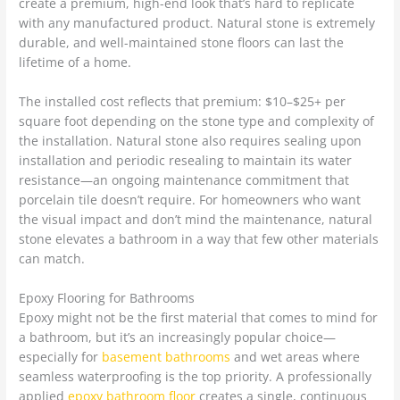
create a premium, high-end look that’s hard to replicate
with any manufactured product. Natural stone is extremely
durable, and well-maintained stone floors can last the
lifetime of a home.
The installed cost reflects that premium: $10–$25+ per
square foot depending on the stone type and complexity of
the installation. Natural stone also requires sealing upon
installation and periodic resealing to maintain its water
resistance—an ongoing maintenance commitment that
porcelain tile doesn’t require. For homeowners who want
the visual impact and don’t mind the maintenance, natural
stone elevates a bathroom in a way that few other materials
can match.
Epoxy Flooring for Bathrooms
Epoxy might not be the first material that comes to mind for
a bathroom, but it’s an increasingly popular choice—
especially for
basement bathrooms
and wet areas where
seamless waterproofing is the top priority. A professionally
applied
epoxy bathroom floor
creates a single, continuous