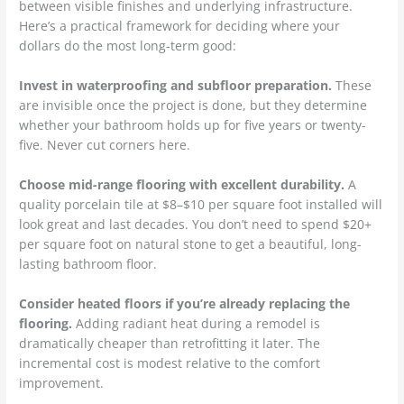
between visible finishes and underlying infrastructure.
Here’s a practical framework for deciding where your
dollars do the most long-term good:
Invest in waterproofing and subfloor preparation.
These
are invisible once the project is done, but they determine
whether your bathroom holds up for five years or twenty-
five. Never cut corners here.
Choose mid-range flooring with excellent durability.
A
quality porcelain tile at $8–$10 per square foot installed will
look great and last decades. You don’t need to spend $20+
per square foot on natural stone to get a beautiful, long-
lasting bathroom floor.
Consider heated floors if you’re already replacing the
flooring.
Adding radiant heat during a remodel is
dramatically cheaper than retrofitting it later. The
incremental cost is modest relative to the comfort
improvement.