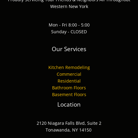
Western New York
Mon - Fri 8:00 - 5:00
Sunday - CLOSED
Our Services
Kitchen Remodeling
Commercial
Residential
Bathroom Floors
Basement Floors
Location
2120 Niagara Falls Blvd, Suite 2
Tonawanda, NY 14150