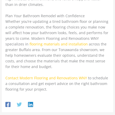
than in drier climates.
Plan Your Bathroom Remodel with Confidence
Whether you’re updating a tired bathroom floor or planning
a complete renovation, the flooring choices you make now
will affect how your bathroom looks, feels, and performs for
years to come. Modern Flooring and Renovations WNY
specializes in
flooring materials and installation
across the
greater Buffalo area. From our Tonawanda showroom, we
help homeowners evaluate their options, understand the
costs, and choose the materials that make the most sense
for their home and budget.
Contact Modern Flooring and Renovations WNY
to schedule
a consultation and get expert advice on the right bathroom
flooring for your project.