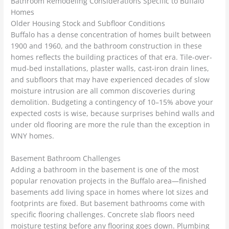
Bathroom Remodeling Considerations Specific to Buffalo
Homes
Older Housing Stock and Subfloor Conditions
Buffalo has a dense concentration of homes built between
1900 and 1960, and the bathroom construction in these
homes reflects the building practices of that era. Tile-over-
mud-bed installations, plaster walls, cast-iron drain lines,
and subfloors that may have experienced decades of slow
moisture intrusion are all common discoveries during
demolition. Budgeting a contingency of 10–15% above your
expected costs is wise, because surprises behind walls and
under old flooring are more the rule than the exception in
WNY homes.
Basement Bathroom Challenges
Adding a bathroom in the basement is one of the most
popular renovation projects in the Buffalo area—finished
basements add living space in homes where lot sizes and
footprints are fixed. But basement bathrooms come with
specific flooring challenges. Concrete slab floors need
moisture testing before any flooring goes down. Plumbing