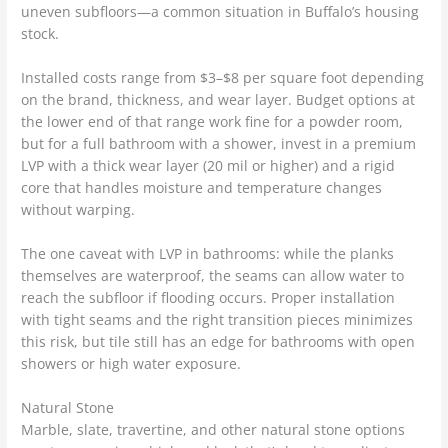
uneven subfloors—a common situation in Buffalo’s housing
stock.
Installed costs range from $3–$8 per square foot depending
on the brand, thickness, and wear layer. Budget options at
the lower end of that range work fine for a powder room,
but for a full bathroom with a shower, invest in a premium
LVP with a thick wear layer (20 mil or higher) and a rigid
core that handles moisture and temperature changes
without warping.
The one caveat with LVP in bathrooms: while the planks
themselves are waterproof, the seams can allow water to
reach the subfloor if flooding occurs. Proper installation
with tight seams and the right transition pieces minimizes
this risk, but tile still has an edge for bathrooms with open
showers or high water exposure.
Natural Stone
Marble, slate, travertine, and other natural stone options