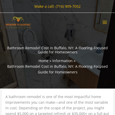
Skip
Make a call: (716) 909-7052
to
content
Bathroom Remodel Cost in Buffalo, NY: A Flooring-Focused
Guide for Homeowners
Home
Information
Bathroom Remodel Cost in Buffalo, NY: A Flooring-Focused
Guide for Homeowners
A bathroom remodel is one of the most impactful home
improvements you can make—and one of the most variable
in cost. Depending on the scope of the project, you might
spend $5,000 on a targeted refresh or $35,000+ on a full gut