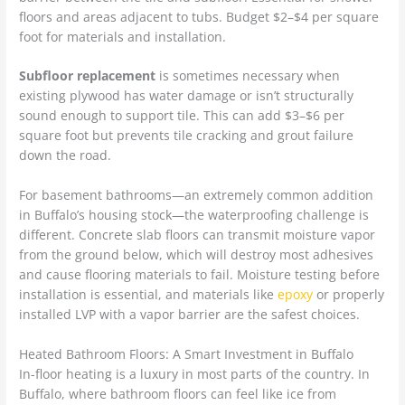
floors and areas adjacent to tubs. Budget $2–$4 per square
foot for materials and installation.
Subfloor replacement
is sometimes necessary when
existing plywood has water damage or isn’t structurally
sound enough to support tile. This can add $3–$6 per
square foot but prevents tile cracking and grout failure
down the road.
For basement bathrooms—an extremely common addition
in Buffalo’s housing stock—the waterproofing challenge is
different. Concrete slab floors can transmit moisture vapor
from the ground below, which will destroy most adhesives
and cause flooring materials to fail. Moisture testing before
installation is essential, and materials like
epoxy
or properly
installed LVP with a vapor barrier are the safest choices.
Heated Bathroom Floors: A Smart Investment in Buffalo
In-floor heating is a luxury in most parts of the country. In
Buffalo, where bathroom floors can feel like ice from