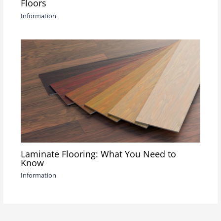
Floors
Information
Laminate Flooring: What You Need to
Know
Information