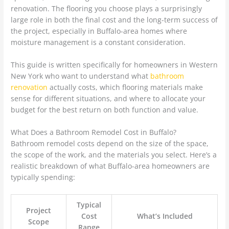
renovation. The flooring you choose plays a surprisingly
large role in both the final cost and the long-term success of
the project, especially in Buffalo-area homes where
moisture management is a constant consideration.
This guide is written specifically for homeowners in Western
New York who want to understand what
bathroom
renovation
actually costs, which flooring materials make
sense for different situations, and where to allocate your
budget for the best return on both function and value.
What Does a Bathroom Remodel Cost in Buffalo?
Bathroom remodel costs depend on the size of the space,
the scope of the work, and the materials you select. Here’s a
realistic breakdown of what Buffalo-area homeowners are
typically spending:
Typical
Project
Cost
What’s Included
Scope
Range