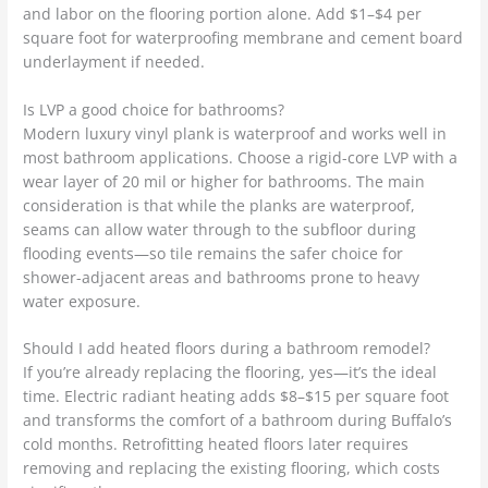
and labor on the flooring portion alone. Add $1–$4 per
square foot for waterproofing membrane and cement board
underlayment if needed.
Is LVP a good choice for bathrooms?
Modern luxury vinyl plank is waterproof and works well in
most bathroom applications. Choose a rigid-core LVP with a
wear layer of 20 mil or higher for bathrooms. The main
consideration is that while the planks are waterproof,
seams can allow water through to the subfloor during
flooding events—so tile remains the safer choice for
shower-adjacent areas and bathrooms prone to heavy
water exposure.
Should I add heated floors during a bathroom remodel?
If you’re already replacing the flooring, yes—it’s the ideal
time. Electric radiant heating adds $8–$15 per square foot
and transforms the comfort of a bathroom during Buffalo’s
cold months. Retrofitting heated floors later requires
removing and replacing the existing flooring, which costs