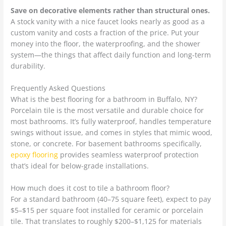
Save on decorative elements rather than structural ones.
A stock vanity with a nice faucet looks nearly as good as a
custom vanity and costs a fraction of the price. Put your
money into the floor, the waterproofing, and the shower
system—the things that affect daily function and long-term
durability.
Frequently Asked Questions
What is the best flooring for a bathroom in Buffalo, NY?
Porcelain tile is the most versatile and durable choice for
most bathrooms. It’s fully waterproof, handles temperature
swings without issue, and comes in styles that mimic wood,
stone, or concrete. For basement bathrooms specifically,
epoxy flooring
provides seamless waterproof protection
that’s ideal for below-grade installations.
How much does it cost to tile a bathroom floor?
For a standard bathroom (40–75 square feet), expect to pay
$5–$15 per square foot installed for ceramic or porcelain
tile. That translates to roughly $200–$1,125 for materials