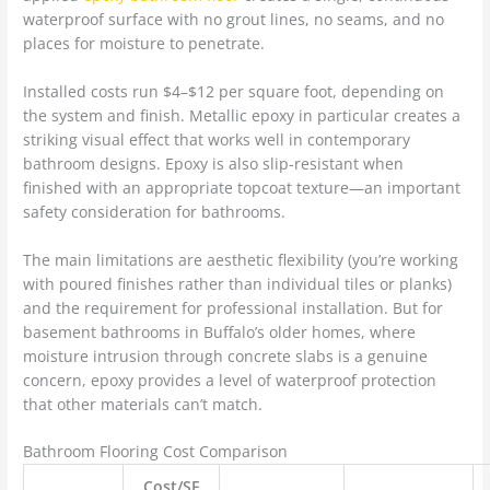
waterproof surface with no grout lines, no seams, and no
places for moisture to penetrate.
Installed costs run $4–$12 per square foot, depending on
the system and finish. Metallic epoxy in particular creates a
striking visual effect that works well in contemporary
bathroom designs. Epoxy is also slip-resistant when
finished with an appropriate topcoat texture—an important
safety consideration for bathrooms.
The main limitations are aesthetic flexibility (you’re working
with poured finishes rather than individual tiles or planks)
and the requirement for professional installation. But for
basement bathrooms in Buffalo’s older homes, where
moisture intrusion through concrete slabs is a genuine
concern, epoxy provides a level of waterproof protection
that other materials can’t match.
Bathroom Flooring Cost Comparison
Cost/SF