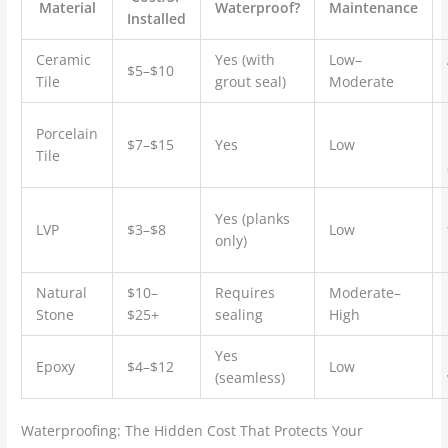
Material
Waterproof?
Maintenance
Installed
Ceramic
Yes (with
Low–
$5–$10
Tile
grout seal)
Moderate
Porcelain
$7–$15
Yes
Low
Tile
Yes (planks
LVP
$3–$8
Low
only)
Natural
$10–
Requires
Moderate–
Stone
$25+
sealing
High
Yes
Epoxy
$4–$12
Low
(seamless)
Waterproofing: The Hidden Cost That Protects Your