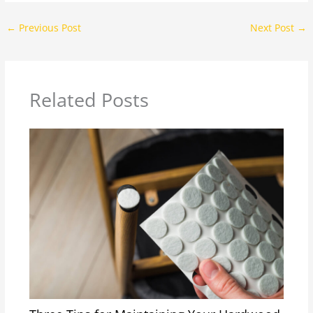
←
Previous Post
Next Post
→
Related Posts