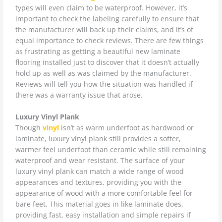
types will even claim to be waterproof. However, it’s
important to check the labeling carefully to ensure that
the manufacturer will back up their claims, and it’s of
equal importance to check reviews. There are few things
as frustrating as getting a beautiful new laminate
flooring installed just to discover that it doesn’t actually
hold up as well as was claimed by the manufacturer.
Reviews will tell you how the situation was handled if
there was a warranty issue that arose.
Luxury Vinyl Plank
Though
vinyl
isn’t as warm underfoot as hardwood or
laminate, luxury vinyl plank still provides a softer,
warmer feel underfoot than ceramic while still remaining
waterproof and wear resistant. The surface of your
luxury vinyl plank can match a wide range of wood
appearances and textures, providing you with the
appearance of wood with a more comfortable feel for
bare feet. This material goes in like laminate does,
providing fast, easy installation and simple repairs if