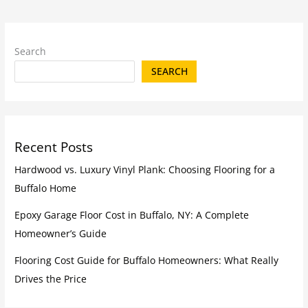
Search
SEARCH
Recent Posts
Hardwood vs. Luxury Vinyl Plank: Choosing Flooring for a
Buffalo Home
Epoxy Garage Floor Cost in Buffalo, NY: A Complete
Homeowner’s Guide
Flooring Cost Guide for Buffalo Homeowners: What Really
Drives the Price