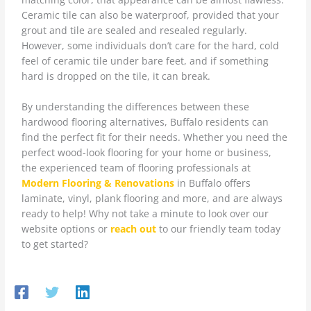
Ceramic tile can also be waterproof, provided that your
grout and tile are sealed and resealed regularly.
However, some individuals don’t care for the hard, cold
feel of ceramic tile under bare feet, and if something
hard is dropped on the tile, it can break.
By understanding the differences between these
hardwood flooring alternatives, Buffalo residents can
find the perfect fit for their needs. Whether you need the
perfect wood-look flooring for your home or business,
the experienced team of flooring professionals at
Modern Flooring & Renovations
in Buffalo offers
laminate, vinyl, plank flooring and more, and are always
ready to help! Why not take a minute to look over our
website options or
reach out
to our friendly team today
to get started?