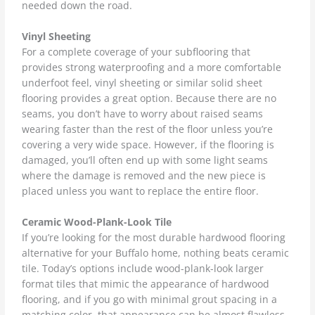
needed down the road.
Vinyl Sheeting
For a complete coverage of your subflooring that
provides strong waterproofing and a more comfortable
underfoot feel, vinyl sheeting or similar solid sheet
flooring provides a great option. Because there are no
seams, you don’t have to worry about raised seams
wearing faster than the rest of the floor unless you’re
covering a very wide space. However, if the flooring is
damaged, you’ll often end up with some light seams
where the damage is removed and the new piece is
placed unless you want to replace the entire floor.
Ceramic Wood-Plank-Look Tile
If you’re looking for the most durable hardwood flooring
alternative for your Buffalo home, nothing beats ceramic
tile. Today’s options include wood-plank-look larger
format tiles that mimic the appearance of hardwood
flooring, and if you go with minimal grout spacing in a
matching color, that appearance can be almost flawless.