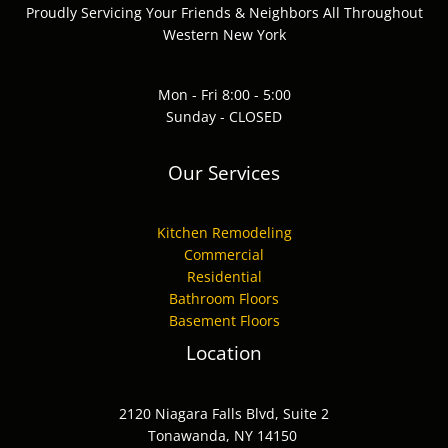
Proudly Servicing Your Friends & Neighbors All Throughout
Western New York
Mon - Fri 8:00 - 5:00
Sunday - CLOSED
Our Services
Kitchen Remodeling
Commercial
Residential
Bathroom Floors
Basement Floors
Location
2120 Niagara Falls Blvd, Suite 2
Tonawanda, NY 14150