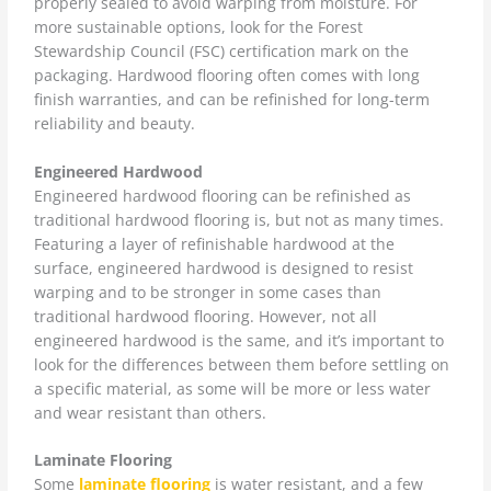
properly sealed to avoid warping from moisture. For
more sustainable options, look for the Forest
Stewardship Council (FSC) certification mark on the
packaging. Hardwood flooring often comes with long
finish warranties, and can be refinished for long-term
reliability and beauty.
Engineered Hardwood
Engineered hardwood flooring can be refinished as
traditional hardwood flooring is, but not as many times.
Featuring a layer of refinishable hardwood at the
surface, engineered hardwood is designed to resist
warping and to be stronger in some cases than
traditional hardwood flooring. However, not all
engineered hardwood is the same, and it’s important to
look for the differences between them before settling on
a specific material, as some will be more or less water
and wear resistant than others.
Laminate Flooring
Some
laminate flooring
is water resistant, and a few