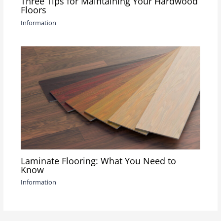
Three Tips for Maintaining Your Hardwood
Floors
Information
Laminate Flooring: What You Need to
Know
Information