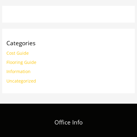
Categories
Cost Guide
Flooring Guide
Information
Uncategorized
Office Info