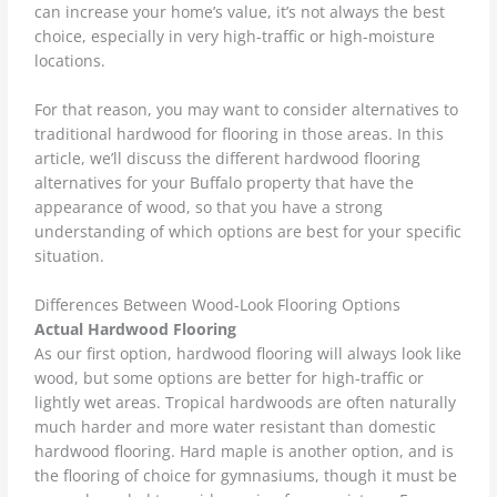
can increase your home’s value, it’s not always the best
choice, especially in very high-traffic or high-moisture
locations.
For that reason, you may want to consider alternatives to
traditional hardwood for flooring in those areas. In this
article, we’ll discuss the different hardwood flooring
alternatives for your Buffalo property that have the
appearance of wood, so that you have a strong
understanding of which options are best for your specific
situation.
Differences Between Wood-Look Flooring Options
Actual Hardwood Flooring
As our first option, hardwood flooring will always look like
wood, but some options are better for high-traffic or
lightly wet areas. Tropical hardwoods are often naturally
much harder and more water resistant than domestic
hardwood flooring. Hard maple is another option, and is
the flooring of choice for gymnasiums, though it must be