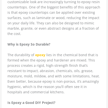
customizable look are increasingly turning to epoxy resin
countertops. One of the biggest benefits of this approach
is that epoxy countertops can be applied over existing
surfaces, such as laminate or wood, reducing the impact
on your daily life. They can also be designed to mimic
marble, granite, or even abstract designs at a fraction of
the cost.
Why is Epoxy So Durable?
The durability of
epoxy
lies in the chemical bond that is
formed when the epoxy and hardener are mixed. This
process creates a rigid, high-strength finish that’s
resistant to impact, abrasion, chemicals, oils, grease,
moisture, mold, mildew, and with some limitations, heat.
Even better, because epoxy is non-porous, it’s amazingly
hygienic, which is the reason you’ll often see it in
hospitals and commercial kitchens.
Is Epoxy a Good DIY Project?