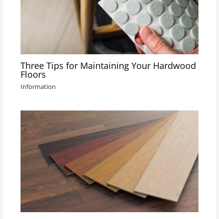
Three Tips for Maintaining Your Hardwood
Floors
Information