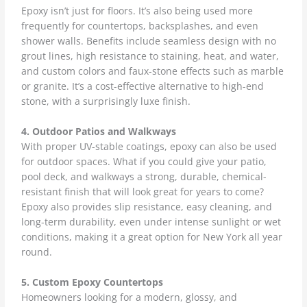
Epoxy isn’t just for floors. It’s also being used more
frequently for countertops, backsplashes, and even
shower walls. Benefits include seamless design with no
grout lines, high resistance to staining, heat, and water,
and custom colors and faux-stone effects such as marble
or granite. It’s a cost-effective alternative to high-end
stone, with a surprisingly luxe finish.
4. Outdoor Patios and Walkways
With proper UV-stable coatings, epoxy can also be used
for outdoor spaces. What if you could give your patio,
pool deck, and walkways a strong, durable, chemical-
resistant finish that will look great for years to come?
Epoxy also provides slip resistance, easy cleaning, and
long-term durability, even under intense sunlight or wet
conditions, making it a great option for New York all year
round.
5. Custom Epoxy Countertops
Homeowners looking for a modern, glossy, and