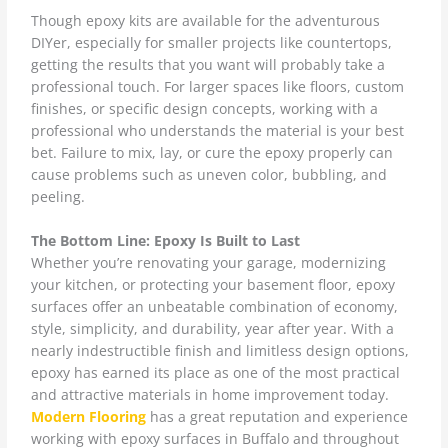
Though epoxy kits are available for the adventurous
DIYer, especially for smaller projects like countertops,
getting the results that you want will probably take a
professional touch. For larger spaces like floors, custom
finishes, or specific design concepts, working with a
professional who understands the material is your best
bet. Failure to mix, lay, or cure the epoxy properly can
cause problems such as uneven color, bubbling, and
peeling.
The Bottom Line: Epoxy Is Built to Last
Whether you’re renovating your garage, modernizing
your kitchen, or protecting your basement floor, epoxy
surfaces offer an unbeatable combination of economy,
style, simplicity, and durability, year after year. With a
nearly indestructible finish and limitless design options,
epoxy has earned its place as one of the most practical
and attractive materials in home improvement today.
Modern Flooring
has a great reputation and experience
working with epoxy surfaces in Buffalo and throughout