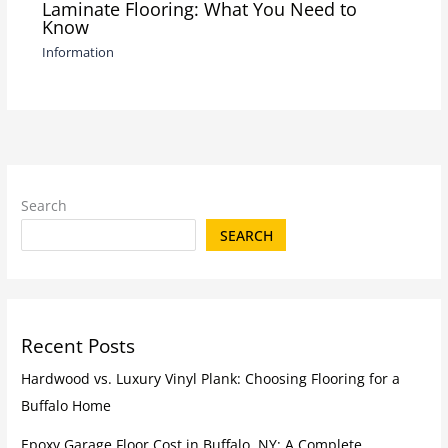
Laminate Flooring: What You Need to
Know
Information
Search
SEARCH
Recent Posts
Hardwood vs. Luxury Vinyl Plank: Choosing Flooring for a
Buffalo Home
Epoxy Garage Floor Cost in Buffalo, NY: A Complete