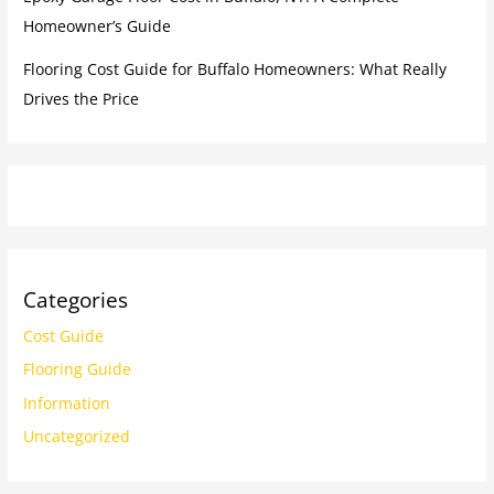
Homeowner’s Guide
Flooring Cost Guide for Buffalo Homeowners: What Really
Drives the Price
Categories
Cost Guide
Flooring Guide
Information
Uncategorized