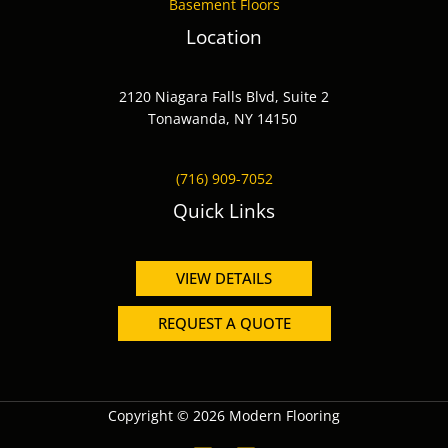
Basement Floors
Location
2120 Niagara Falls Blvd, Suite 2
Tonawanda, NY 14150
(716) 909-7052
Quick Links
VIEW DETAILS
REQUEST A QUOTE
Copyright © 2026 Modern Flooring