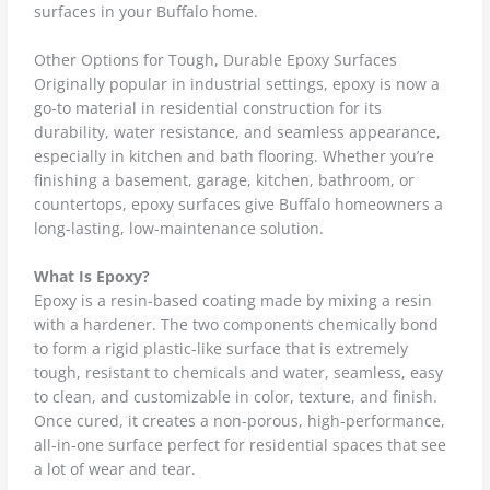
surfaces in your Buffalo home.
Other Options for Tough, Durable Epoxy Surfaces
Originally popular in industrial settings, epoxy is now a
go-to material in residential construction for its
durability, water resistance, and seamless appearance,
especially in kitchen and bath flooring. Whether you’re
finishing a basement, garage, kitchen, bathroom, or
countertops, epoxy surfaces give Buffalo homeowners a
long-lasting, low-maintenance solution.
What Is Epoxy?
Epoxy is a resin-based coating made by mixing a resin
with a hardener. The two components chemically bond
to form a rigid plastic-like surface that is extremely
tough, resistant to chemicals and water, seamless, easy
to clean, and customizable in color, texture, and finish.
Once cured, it creates a non-porous, high-performance,
all-in-one surface perfect for residential spaces that see
a lot of wear and tear.