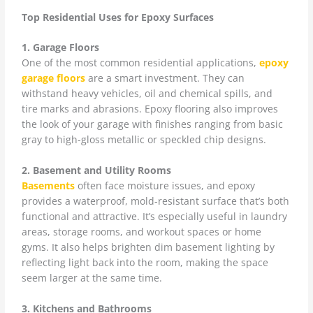
Top Residential Uses for Epoxy Surfaces
1. Garage Floors
One of the most common residential applications,
epoxy
garage floors
are a smart investment. They can
withstand heavy vehicles, oil and chemical spills, and
tire marks and abrasions. Epoxy flooring also improves
the look of your garage with finishes ranging from basic
gray to high-gloss metallic or speckled chip designs.
2. Basement and Utility Rooms
Basements
often face moisture issues, and epoxy
provides a waterproof, mold-resistant surface that’s both
functional and attractive. It’s especially useful in laundry
areas, storage rooms, and workout spaces or home
gyms. It also helps brighten dim basement lighting by
reflecting light back into the room, making the space
seem larger at the same time.
3. Kitchens and Bathrooms