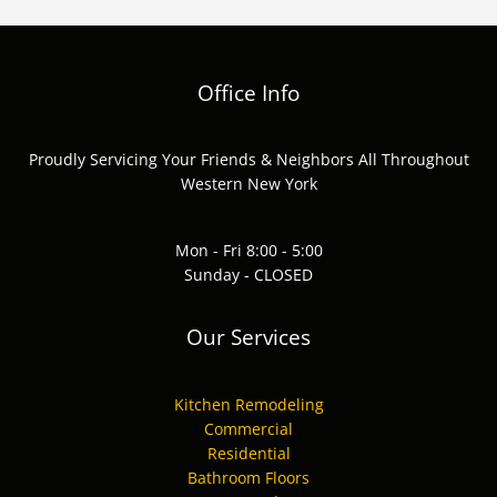
Office Info
Proudly Servicing Your Friends & Neighbors All Throughout
Western New York
Mon - Fri 8:00 - 5:00
Sunday - CLOSED
Our Services
Kitchen Remodeling
Commercial
Residential
Bathroom Floors