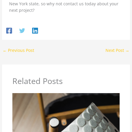
New York state, so why not contact us today about your
next project?
←
Previous Post
Next Post
→
Related Posts